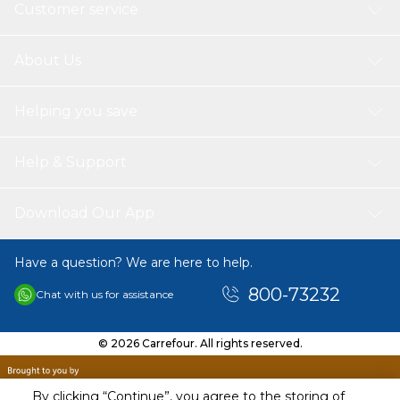
Customer service
About Us
Helping you save
Help & Support
Download Our App
Have a question? We are here to help.
800-73232
Chat with us for assistance
© 2026 Carrefour. All rights reserved.
By clicking “Continue”, you agree to the storing of