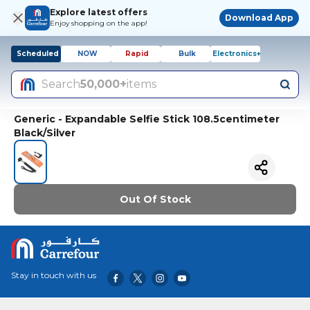
Explore latest offers
Download App
Enjoy shopping on the app!
Scheduled
NOW
Rapid
Bulk
Electronics+
Search
50,000+
items
Generic - Expandable Selfie Stick 108.5centimeter
Black/Silver
Out Of Stock
Stay in touch with us