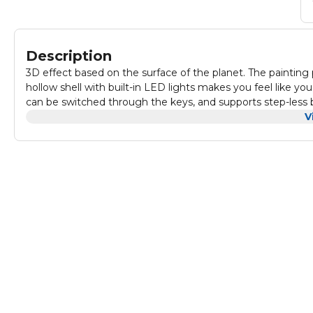
Description
3D effect based on the surface of the planet. The painting 
hollow shell with built-in LED lights makes you feel like yo
can be switched through the keys, and supports step-less 
always find your favorite planet color. The Planetary Ambi
V
and other devices to power the night light. This moon night l
color changes give children a feeling of novelty transformat