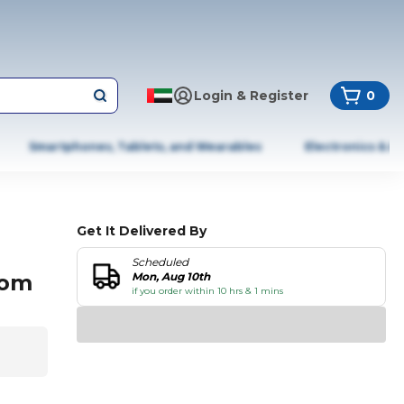
Login & Register
0
Smartphones, Tablets, and Wearables
Electronics & A
Get It Delivered By
Scheduled
oom
Mon, Aug 10th
if you order within 10 hrs & 1 mins