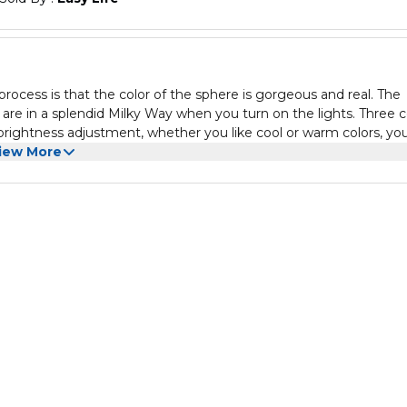
process is that the color of the sphere is gorgeous and real. The
u are in a splendid Milky Way when you turn on the lights. Three c
brightness adjustment, whether you like cool or warm colors, yo
ent Light is powered by USB. Support chargers, laptops, power ba
iew More
ight can use as decorative light, child lamp, night lights. Colorfu
ion, perfect as children/kids' room decorative and special occasi