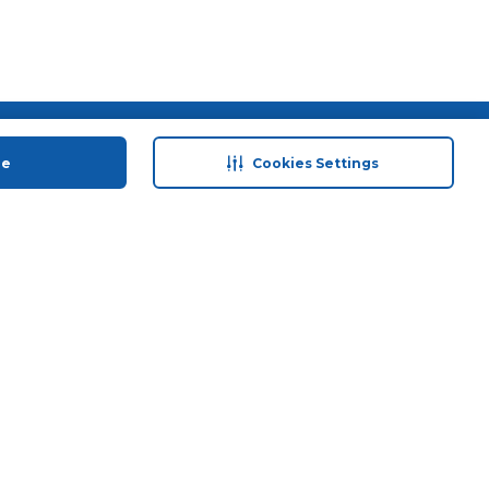
 save
Help & Support
ue
Cookies Settings
anty Retail
Contact Us
 Plan
Terms & Conditions
ds
Privacy Policy
Anti-Fraud Disclaimer
Responsible Disclosure Policy
FAQs
Store Finder
Download Our App
© 2026 Carrefour. All rights reserved.