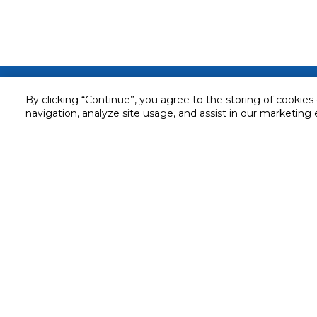
Customer service
By clicking “Continue”, you agree to the storing of cookies
navigation, analyze site usage, and assist in our marketing 
Service and Warranty
Stay in touch with us
Returns and Exchanges
Secured online payment
Shipping & Delivery
Chat with us for assistance
Cash on Delivery
Call us for assistance
Valet trolley & home deliv
800-73232
Cookie Settings