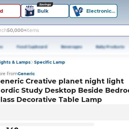
Savings
id
Bulk
Electronics+
rch
50,000+
items
es
Food Cupboard
Beverages
Baby Products
ights & Lamps
Specific Lamp
re From
Generic
eneric Creative planet night light
ordic Study Desktop Beside Bedr
lass Decorative Table Lamp