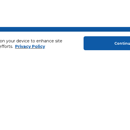
About Us
Helping you
 on your device to enhance site
Contin
efforts.
Privacy Policy
About Majid Al Futtaim
Extended Warr
About Carrefour
Easy Payment
About Majid Al Futtaim Carrefour &
SHARE Rewar
Society
Carrefour brands
Sell With Us
ery
News & Press Releases
Ways to Shop
Advertise With Us