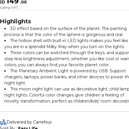
149
ED
.
00
cluding VAT
Highlights
3D effect based on the surface of the planet. The painting
process is that the color of the sphere is gorgeous and real.
The hollow shell with built-in LED lights makes you feel like
you are in a splendid Milky Way when you turn on the lights.
Three colors can be switched through the keys, and suppor
step-less brightness adjustment, whether you like cool or wa
colors, you can always find your favorite planet color.
The Planetary Ambient Light is powered by USB. Support
chargers, laptops, power banks, and other devices to power t
night light.
This moon night light can use as decorative light, child lamp
night lights. Colorful color changes give children a feeling of
novelty transformation, perfect as children/kids' room decorat
and special occasion.
Delivered by Carrefour
Sold By : 
Easy Life