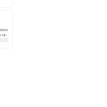
olors
u can
nks,
l
on.