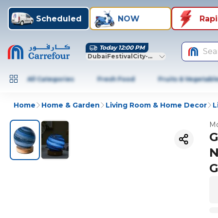
Scheduled
NOW
Rap
Today 12:00 PM
Sea
DubaiFestivalCity-Dubai
All Categories
Fresh Food
Fruits & Vegetabl
Home
Home & Garden
Living Room & Home Decor
L
Mo
G
N
G