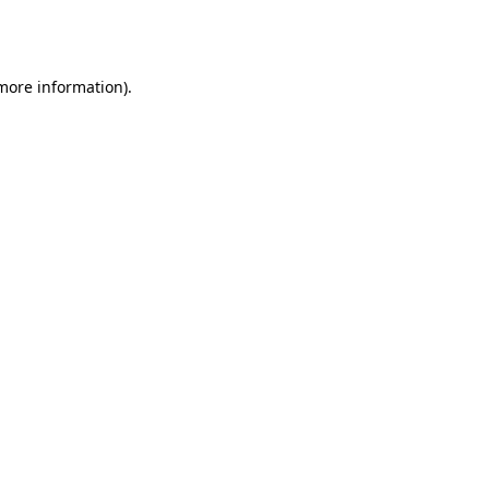
 more information).