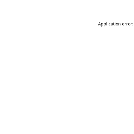
Application error: