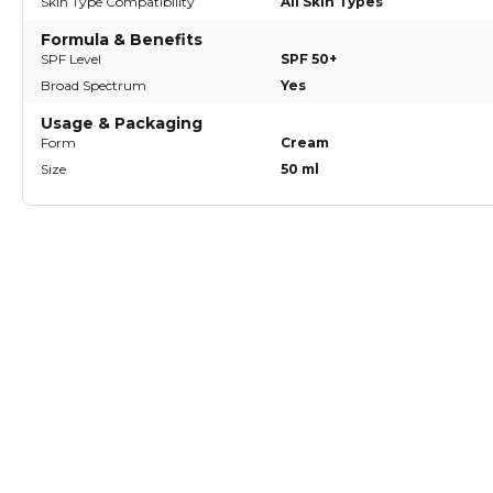
Skin Type Compatibility
All Skin Types
Formula & Benefits
SPF Level
SPF 50+
Broad Spectrum
Yes
Usage & Packaging
Form
Cream
Size
50 ml