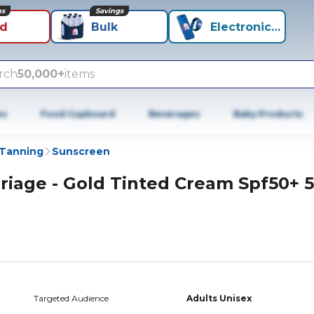
ns
Savings
id
Bulk
Electronics+
rch
50,000+
items
es
Food Cupboard
Beverages
Baby Products
 Tanning
Sunscreen
riage - Gold Tinted Cream Spf50+ 
Targeted Audience
Adults Unisex