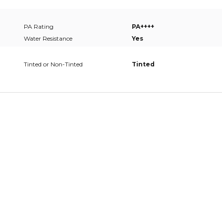
PA Rating
PA++++
Water Resistance
Yes
Tinted or Non-Tinted
Tinted