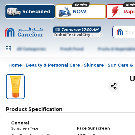
60 mins
15 mi
Scheduled
NOW
Rap
Tomorrow 10:00 AM
Sea
DubaiFestivalCity-Dubai
All Categories
Fresh Food
Fruits & Vegetabl
Home
Beauty & Personal Care
Skincare
Sun Care &
U
Product Specification
General
Sunscreen Type
Face Sunscreen