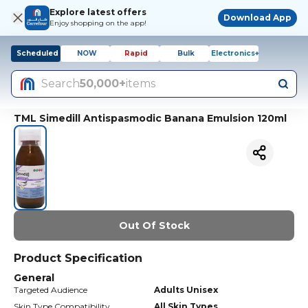
Explore latest offers
Download App
Enjoy shopping on the app!
Scheduled
NOW
Rapid
Bulk
Electronics+
Search
50,000+
items
TML Simedill Antispasmodic Banana Emulsion 120ml
Out Of Stock
Product Specification
General
Targeted Audience
Adults Unisex
Skin Type Compatibility
All Skin Types