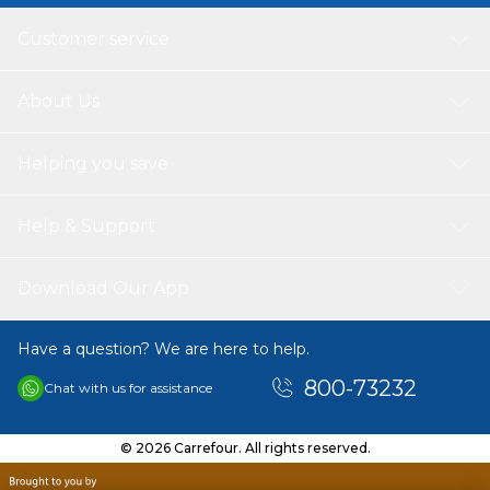
Customer service
About Us
Helping you save
Help & Support
Download Our App
Have a question? We are here to help.
800-73232
Chat with us for assistance
© 2026 Carrefour. All rights reserved.