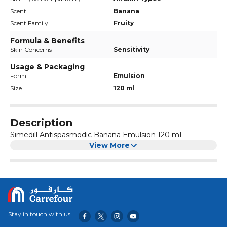
Scent
Banana
Scent Family
Fruity
Formula & Benefits
Skin Concerns
Sensitivity
Usage & Packaging
Form
Emulsion
Size
120 ml
Description
Simedill Antispasmodic Banana Emulsion 120 mL
View More
Stay in touch with us