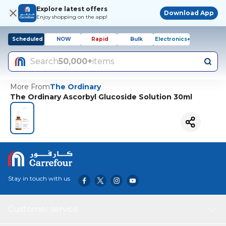
Explore latest offers
Download App
Enjoy shopping on the app!
Scheduled
NOW
Rapid
Bulk
Electronics+
Search
50,000+
items
More From
The Ordinary
The Ordinary Ascorbyl Glucoside Solution 30ml
Stay in touch with us
Customer service