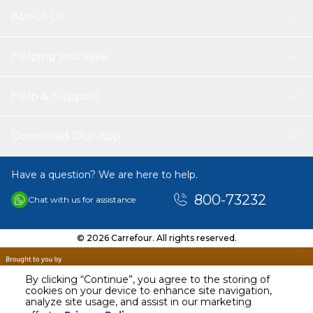
About Us
Helping you save
Help & Support
Download Our App
Have a question? We are here to help.
800-73232
Chat with us for assistance
© 2026 Carrefour. All rights reserved.
By clicking “Continue”, you agree to the storing of
cookies on your device to enhance site navigation,
analyze site usage, and assist in our marketing