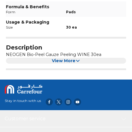
Formula & Benefits
Form
Pads
Usage & Packaging
Size
30 ea
Description
NEOGEN Bio-Peel Gauze Peeling WINE 30ea
View More
Stay in touch with us
Customer service