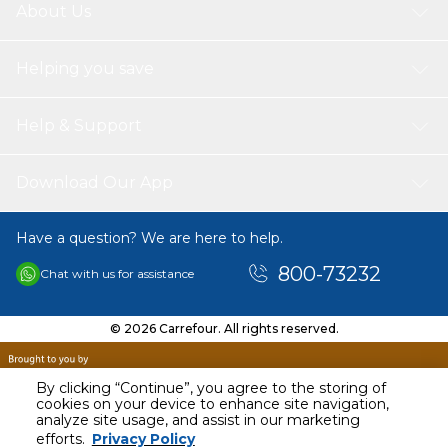
About Us
Helping you save
Help & Support
Download Our App
Have a question? We are here to help.
800-73232
Chat with us for assistance
© 2026 Carrefour. All rights reserved.
By clicking “Continue”, you agree to the storing of
cookies on your device to enhance site navigation,
analyze site usage, and assist in our marketing
efforts.
Privacy Policy