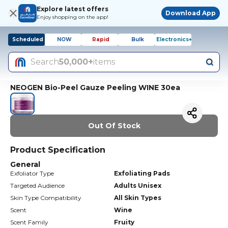
Explore latest offers
Download App
Enjoy shopping on the app!
Scheduled
NOW
Rapid
Bulk
Electronics+
Search
50,000+
items
NEOGEN Bio-Peel Gauze Peeling WINE 30ea
Out Of Stock
Product Specification
General
Exfoliator Type
Exfoliating Pads
Targeted Audience
Adults Unisex
Skin Type Compatibility
All Skin Types
Scent
Wine
Scent Family
Fruity