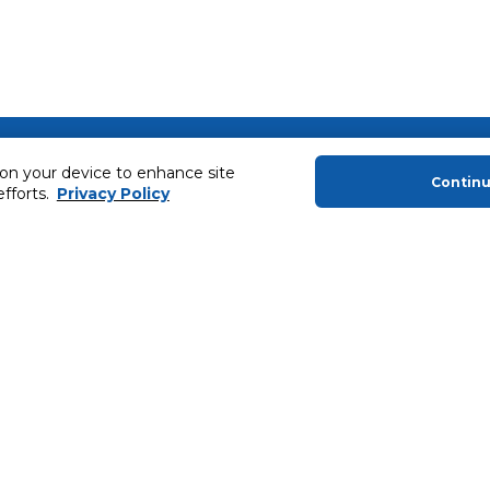
About Us
Helping you
 on your device to enhance site
Contin
About Majid Al Futtaim
Extended Warr
efforts.
Privacy Policy
About Carrefour
Easy Payment
About Majid Al Futtaim Carrefour &
SHARE Rewar
Society
Carrefour brands
Sell With Us
ery
News & Press Releases
Ways to Shop
Advertise With Us