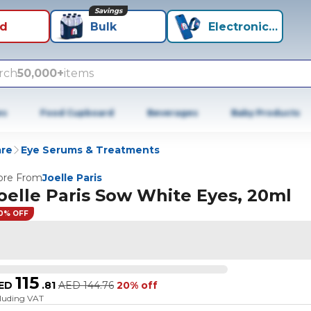
Savings
id
Bulk
Electronics+
rch
50,000+
items
es
Food Cupboard
Beverages
Baby Products
are
Eye Serums & Treatments
re From
Joelle Paris
oelle Paris Sow White Eyes, 20ml
0% OFF
115
ED
.
81
AED
144.76
20% off
cluding VAT