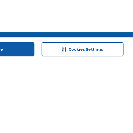
 save
Help & Support
ue
Cookies Settings
anty Retail
Contact Us
 Plan
Terms & Conditions
ds
Privacy Policy
Anti-Fraud Disclaimer
Responsible Disclosure Policy
FAQs
Store Finder
Download Our App