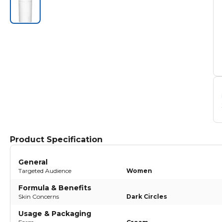
Product Specification
General
Targeted Audience
Women
Formula & Benefits
Skin Concerns
Dark Circles
Usage & Packaging