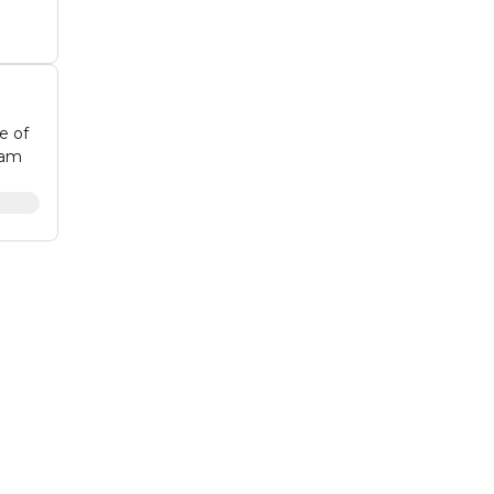
e of
eam