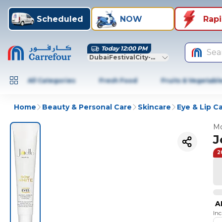
Scheduled
NOW
Rap
Today 12:00 PM
Sea
DubaiFestivalCity-Dubai
All Categories
Fresh Food
Fruits & Vegetabl
Home
Beauty & Personal Care
Skincare
Eye & Lip C
Mo
J
2
A
In