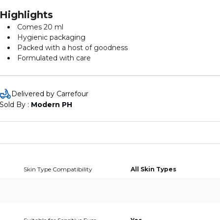
Highlights
Comes 20 ml
Hygienic packaging
Packed with a host of goodness
Formulated with care
Delivered by Carrefour
Sold By : 
Modern PH
Skin Type Compatibility
All Skin Types