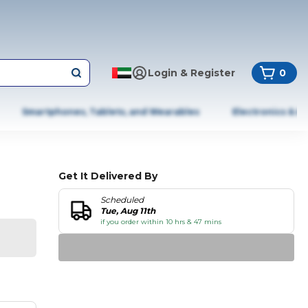
Login & Register
0
Smartphones, Tablets, and Wearables
Electronics & A
Get It Delivered By
Scheduled
Tue, Aug 11th
if you order within 10 hrs & 47 mins