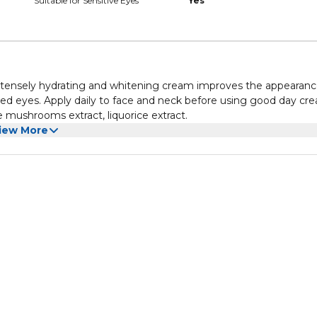
Suitable for Sensitive Eyes
Yes
intensely hydrating and whitening cream improves the appearanc
tired eyes. Apply daily to face and neck before using good day cr
 mushrooms extract, liquorice extract.
iew More