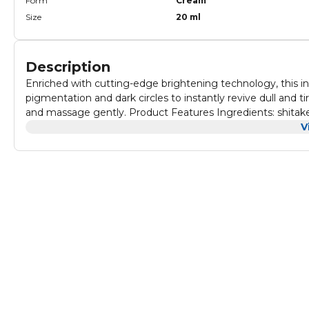
Form
Cream
Size
20 ml
Description
Enriched with cutting-edge brightening technology, this 
pigmentation and dark circles to instantly revive dull and 
and massage gently. Product Features Ingredients: shitake
V