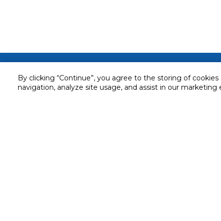
Customer service
By clicking “Continue”, you agree to the storing of cookies
Service and Warranty
navigation, analyze site usage, and assist in our marketing 
Stay in touch with us
Returns and Exchanges
Secured online payment
Shipping & Delivery
Chat with us for assistance
Cash on Delivery
Call us for assistance
Valet trolley & home deliv
800-73232
Cookie Settings