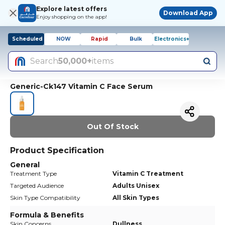
Explore latest offers
Download App
Enjoy shopping on the app!
Scheduled
NOW
Rapid
Bulk
Electronics+
Search
50,000+
items
Generic-Ck147 Vitamin C Face Serum
Out Of Stock
Product Specification
General
Treatment Type
Vitamin C Treatment
Targeted Audience
Adults Unisex
Skin Type Compatibility
All Skin Types
Formula & Benefits
Skin Concerns
Dullness