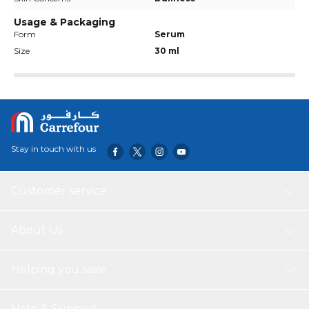
Usage & Packaging
Form
Serum
Size
30 ml
Stay in touch with us
Customer service
About Us
Helping you save
Help & Support