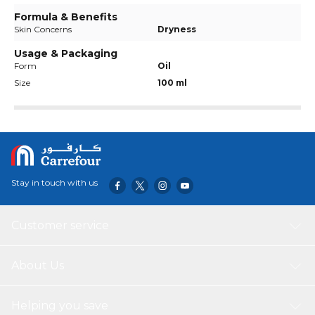
Formula & Benefits
Skin Concerns
Dryness
Usage & Packaging
Form
Oil
Size
100 ml
Stay in touch with us
Customer service
About Us
Helping you save