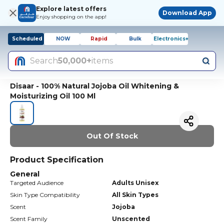
Explore latest offers
Download App
Enjoy shopping on the app!
Scheduled
NOW
Rapid
Bulk
Electronics+
Search
50,000+
items
Disaar - 100% Natural Jojoba Oil Whitening &
Moisturizing Oil 100 Ml
Out Of Stock
Product Specification
General
Targeted Audience
Adults Unisex
Skin Type Compatibility
All Skin Types
Scent
Jojoba
Scent Family
Unscented