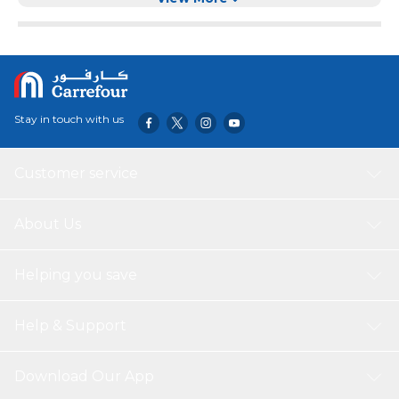
Stay in touch with us
Customer service
About Us
Helping you save
Help & Support
Download Our App