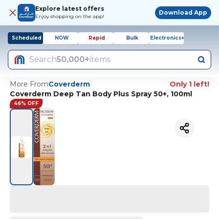
Explore latest offers
Download App
Enjoy shopping on the app!
Scheduled
NOW
Rapid
Bulk
Electronics+
Search
50,000+
items
More From
Coverderm
Only 1 left!
Coverderm Deep Tan Body Plus Spray 50+, 100ml
46% OFF