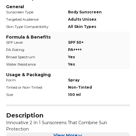
General
Sunscreen Type
Body Sunscreen
Targeted Audience
Adults Unisex
Skin Type Compatibility
All Skin Types
Formula & Benefits
SPF Level
SPF 50+
PA Rating
PA++++
Broad Spectrum
Yes
Water Resistance
Yes
Usage & Packaging
Form
Spray
Tinted or Non-Tinted
Non-Tinted
Size
100 ml
Description
Innovative 2 In 1 Sunscreens That Combine Sun
Protection
View More