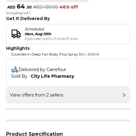
64
AED
120.00
46% off
AED
.
50
Including VAT
Get It Delivered By
Scheduled
Mon, Aug 10th
if you order within 21 hrs & 57 mins
Highlights
Coverderm Deep Tan Body Plus Spray 50+, 100ml
Delivered by Carrefour
Sold By : 
City Life Pharmacy
View offers from 2 sellers
Product Specification