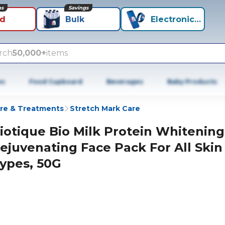
ns
Savings
id
Bulk
Electronics+
rch
50,000+
items
es
Food Cupboard
Beverages
Baby Products
re & Treatments
Stretch Mark Care
iotique Bio Milk Protein Whitening
ejuvenating Face Pack For All Skin
ypes, 50G