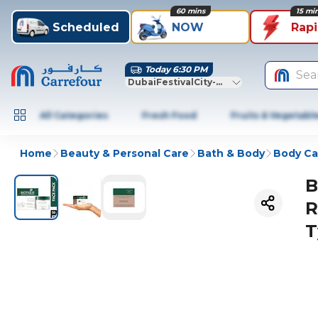
60 mins
15 mi
Scheduled
NOW
Rap
Today 6:30 PM
Sea
DubaiFestivalCity-Dubai
All Categories
Fresh Food
Fruits & Vegetabl
Home
Beauty & Personal Care
Bath & Body
Body Ca
B
R
T