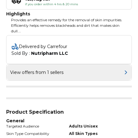
if you order within 4 hrs & 20 mins
Highlights
Provides an effective remedy for the removal of skin impurities.
Efficiently helps removes blackheads and dirt that makes skin
dull.
Helps open up pores leaving behind healthy looking skin.
Delivered by Carrefour
Sold By : 
Nutripharm LLC
View offers from 1 sellers
Product Specification
General
Targeted Audience
Adults Unisex
Skin Type Compatibility
All Skin Types