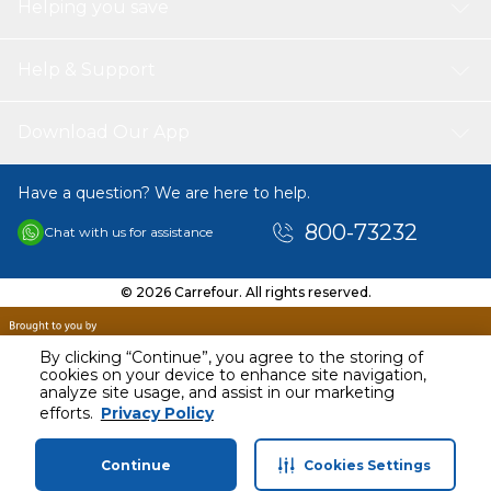
Helping you save
Help & Support
Download Our App
Have a question? We are here to help.
800-73232
Chat with us for assistance
© 2026 Carrefour. All rights reserved.
By clicking “Continue”, you agree to the storing of
cookies on your device to enhance site navigation,
analyze site usage, and assist in our marketing
AED
14.96
efforts.
Privacy Policy
Including VAT
Continue
Cookies Settings
Home
Categories
Profile
Cart