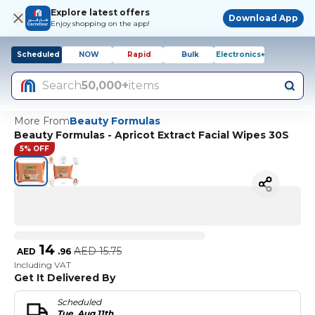
Explore latest offers
Download App
Enjoy shopping on the app!
Scheduled
NOW
Rapid
Bulk
Electronics+
Search
50,000+
items
More From
Beauty Formulas
Beauty Formulas - Apricot Extract Facial Wipes 30S
5% OFF
14
AED
15.75
AED
.
96
Including VAT
Get It Delivered By
Scheduled
Tue, Aug 11th