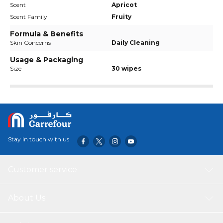
Scent
Apricot
Scent Family
Fruity
Formula & Benefits
Skin Concerns
Daily Cleaning
Usage & Packaging
Size
30 wipes
Stay in touch with us
Customer service
About Us