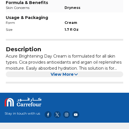
Formula & Benefits
Skin Concerns
Dryness
Usage & Packaging
Form
Cream
Size
1.7 fl Oz
Description
Acure Brightening Day Cream is formulated for all skin
types. Cica provides antioxidants and argan oil replenishes
moisture. Easily absorbed hydration. This solution is for
face the day with cica (gotu kola) and argan oil. This
View More
powerful combo helps hydrate and protect with a punch
that combats dullness and evens skin tone for glowing,
beautiful skin. Serious ingredients for a stellar day. Vegan
and certified cruelty-free. Also free of parabens, sulfates,
mineral oils, petrolatum and formaldehyde. Apply to face,
neck and décolleté after cleansing and toning. It will make
Stay in touch with us
you shine.