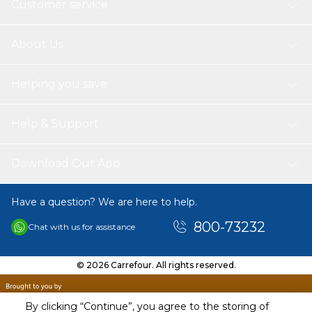
Customer service
About Us
Helping you save
Help & Support
Download Our App
Have a question? We are here to help.
800-73232
Chat with us for assistance
© 2026 Carrefour. All rights reserved.
By clicking “Continue”, you agree to the storing of