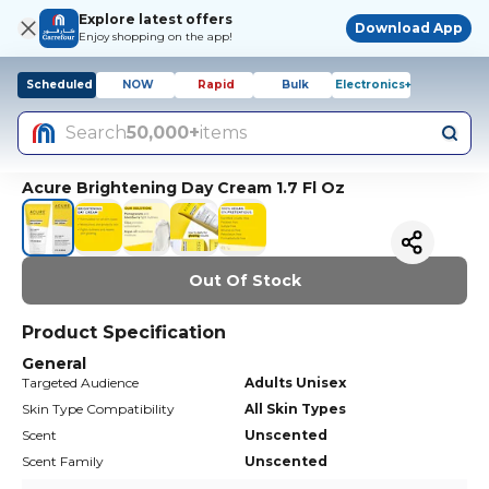
Explore latest offers
Download App
Enjoy shopping on the app!
Scheduled
NOW
Rapid
Bulk
Electronics+
Search
50,000+
items
Acure Brightening Day Cream 1.7 Fl Oz
Out Of Stock
Product Specification
General
Targeted Audience
Adults Unisex
Skin Type Compatibility
All Skin Types
Scent
Unscented
Scent Family
Unscented