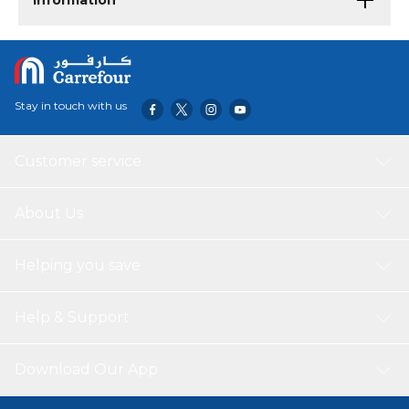
Information
Stay in touch with us
Customer service
About Us
Helping you save
Help & Support
Download Our App