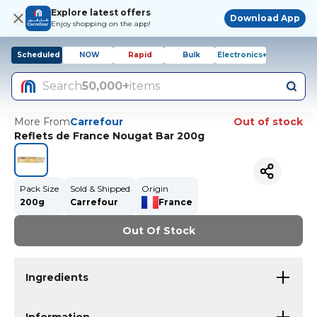
Explore latest offers
Download App
Enjoy shopping on the app!
Scheduled
NOW
Rapid
Bulk
Electronics+
Search
50,000+
items
More From
Carrefour
Out of stock
Reflets de France Nougat Bar 200g
Pack Size
Sold & Shipped
Origin
200g
Carrefour
France
Out Of Stock
Ingredients