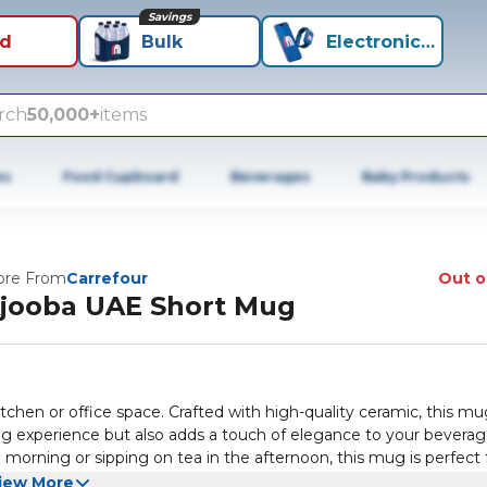
Savings
id
Bulk
Electronics+
rch
50,000+
items
es
Food Cupboard
Beverages
Baby Products
re From
Carrefour
Out o
jooba UAE Short Mug
tchen or office space. Crafted with high-quality ceramic, this m
ing experience but also adds a touch of elegance to your bevera
morning or sipping on tea in the afternoon, this mug is perfect f
s its vibrant colours and unique patterns that celebrate the ric
iew More