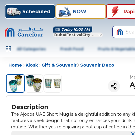
Scheduled
NOW
Rap
Today 10:00 AM
Sea
DubaiFestivalCity-Dubai
All Categories
Fresh Food
Fruits & Vegetabl
Home
Kiosk
Gift & Souvenir
Souvenir Deco
Mo
A
Description
The Ajooba UAE Short Mug is a delightful addition to any ki
features a sleek design that not only enhances your drink
routine. Whether you’re enjoying a hot cup of coffee in the 
occasions.
One of the standout features of the Ajooba UAE Short Mug i
V