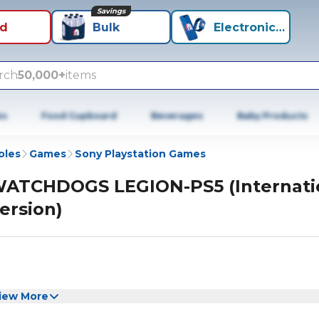
Savings
id
Bulk
Electronics+
rch
50,000+
items
es
Food Cupboard
Beverages
Baby Products
oles
Games
Sony Playstation Games
ATCHDOGS LEGION-PS5 (Internati
ersion)
iew More