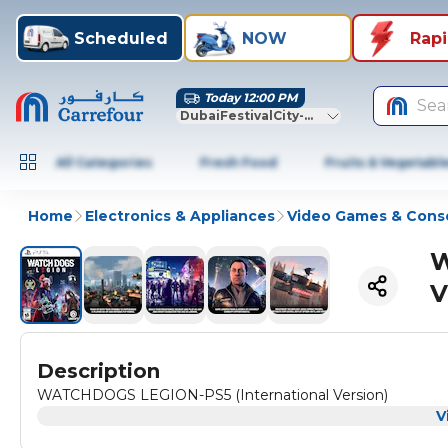
Scheduled
NOW
Rap
Today 12:00 PM
Sea
DubaiFestivalCity-Dubai
All Categories
Fresh Food
Fruits & Vegetabl
Home
Electronics & Appliances
Video Games & Cons
W
V
Description
WATCHDOGS LEGION-PS5 (International Version)
V