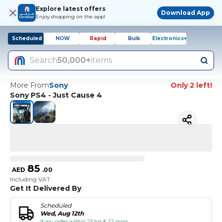
Explore latest offers
Download App
Enjoy shopping on the app!
Scheduled
NOW
Rapid
Bulk
Electronics+
Search
50,000+
items
More From
Sony
Only 2 left!
Sony PS4 - Just Cause 4
85
AED
.
00
Including VAT
Get It Delivered By
Scheduled
Wed, Aug 12th
if you order within 23 hrs & 22 mins