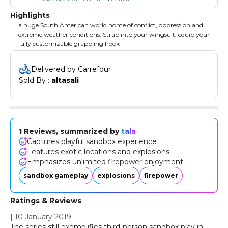
Highlights
a huge South American world home of conflict, oppression and
extreme weather conditions. Strap into your wingsuit, equip your
fully customizable grappling hook
Delivered by Carrefour
Sold By : 
altasali
1 Reviews, summarized by
tala
Captures playful sandbox experience
Features exotic locations and explosions
Emphasizes unlimited firepower enjoyment
sandbox gameplay
explosions
firepower
Ratings & Reviews
|
10 January 2019
The series still exemplifies third-person sandbox play in