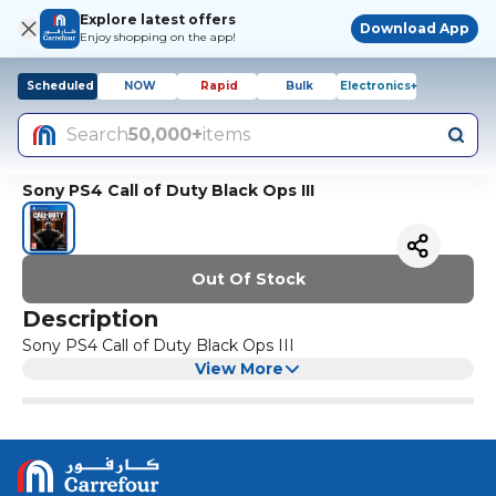
Explore latest offers
Download App
Enjoy shopping on the app!
Scheduled
NOW
Rapid
Bulk
Electronics+
Search
50,000+
items
Sony PS4 Call of Duty Black Ops III
Out Of Stock
Description
Sony PS4 Call of Duty Black Ops III
View More