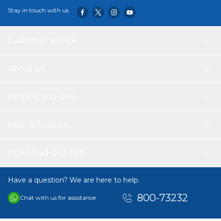
Stay in touch with us
Customer service
About Us
Helping you save
Help & Support
Download Our App
Have a question? We are here to help.
800-73232
Chat with us for assistance