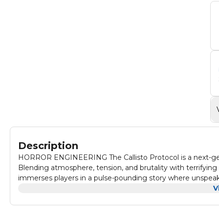
Description
HORROR ENGINEERING The Callisto Protocol is a next-gener
Blending atmosphere, tension, and brutality with terrifyin
immerses players in a pulse-pounding story where unspeaka
V