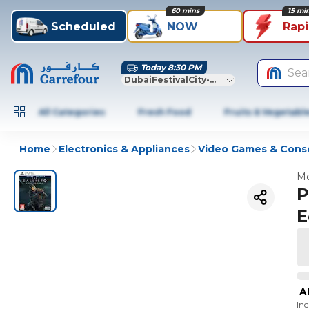
60 mins
15 mi
Scheduled
NOW
Rap
Today 8:30 PM
Sea
DubaiFestivalCity-Dubai
All Categories
Fresh Food
Fruits & Vegetabl
Home
Electronics & Appliances
Video Games & Cons
Mo
P
E
A
In