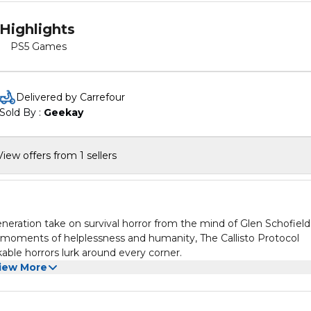
Highlights
PS5 Games
Delivered by Carrefour
Sold By : 
Geekay
View offers from 1 sellers
ation take on survival horror from the mind of Glen Schofield
g moments of helplessness and humanity, The Callisto Protocol
ble horrors lurk around every corner.
iew More