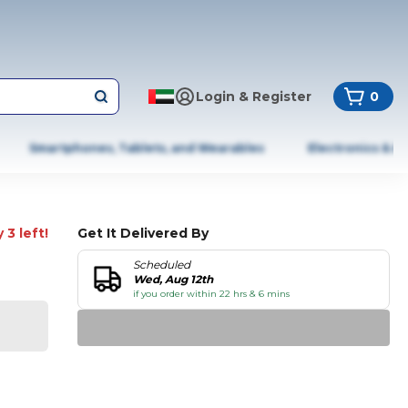
Login & Register
0
Smartphones, Tablets, and Wearables
Electronics & A
 3 left!
Get It Delivered By
Scheduled
Wed, Aug 12th
if you order within 22 hrs & 6 mins