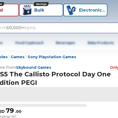
ns
Savings
id
Bulk
Electronics+
rch
50,000+
items
es
Food Cupboard
Beverages
Baby Products
oles
Games
Sony Playstation Games
re From
Skybound Games
Only
S5 The Callisto Protocol Day One
dition PEGI
79
ED
.
00
cluding VAT