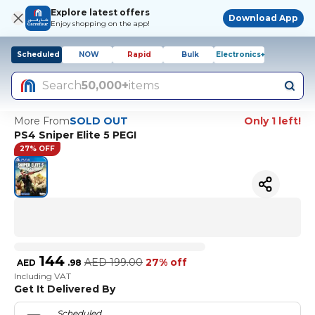
Explore latest offers
Download App
Enjoy shopping on the app!
Scheduled
NOW
Rapid
Bulk
Electronics+
Search
50,000+
items
More From
SOLD OUT
Only 1 left!
PS4 Sniper Elite 5 PEGI
27% OFF
144
AED
199.00
27% off
AED
.
98
Including VAT
Get It Delivered By
Scheduled