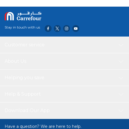
friend to help you on your mission with enhanced co-
operative gameplay options.
Stay in touch with us
Customer service
About Us
Helping you save
Help & Support
Download Our App
Have a question? We are here to help.