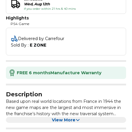
Wed, Aug 12th
if you order within 21 hrs & 40 mins
Highlights
PS4 Game
Delivered by Carrefour
Sold By : 
E ZONE
FREE 6 months
Manufacture Warranty
Description
Based upon real world locations from France in 1944 the
new game maps are the largest and most immersive in
the franchise’s history with the new traversal system
offering players an even greater sandbox of options when
View More
it comes to taking out their targets. You can even invite a