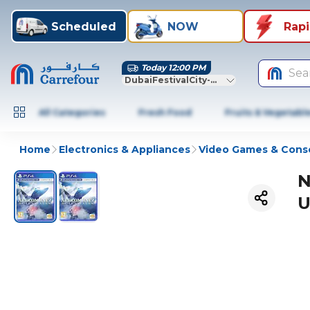
Scheduled
NOW
Rap
Today 12:00 PM
Sea
DubaiFestivalCity-Dubai
All Categories
Fresh Food
Fruits & Vegetabl
Home
Electronics & Appliances
Video Games & Cons
N
U