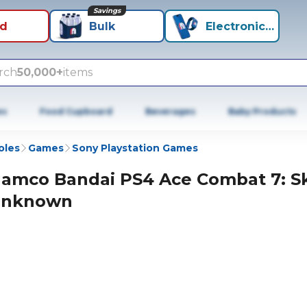
Savings
id
Bulk
Electronics+
rch
50,000+
items
es
Food Cupboard
Beverages
Baby Products
oles
Games
Sony Playstation Games
amco Bandai PS4 Ace Combat 7: S
nknown