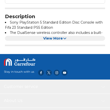
Description
Sony PlayStation 5 Standard Edition Disc Console with
Fifa 23 Standard PS5 Edition
The DualSense wireless controller also includes a built-
in microphone and create button, all integrated into an
View More
iconic, comfortable design
Experience the pinnacle of international football with
the FIFA World Cup Qatar 2022 and FIFA Women’s World
Cup Australia and New Zealand 2023, also comes with
FIFA 23 Ultimate Team
Stay in touch with us
Customer service
About Us