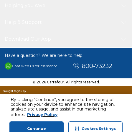
Helping you save
Help & Support
Download Our App
Have a question? We are here to help.
800-73232
Chat with us for assistance
© 2026 Carrefour. All rights reserved.
By clicking “Continue”, you agree to the storing of
cookies on your device to enhance site navigation,
analyze site usage, and assist in our marketing
AED
3199.00
efforts.
Privacy Policy
Including VAT
Continue
Cookies Settings