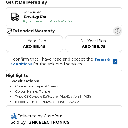
Get It Delivered By
Scheduled
Tue, Aug 11th
if you order within 6 hrs & 40 mins
Extended Warranty
1 - Year Plan
2 - Year Plan
AED 88.45
AED 185.75
I confirm that I have read and accept the 
Terms & 
 for the selected services.
Conditions
Highlights
Specifications:
Connection Type: Wireless
Colour Name: Purple
Type Of Console Software: PlayStation 5 (PS5)
Model Number: PlayStation5+FIFA23-3
Delivered by Carrefour
Sold By : 
ZHK ELECTRONICS