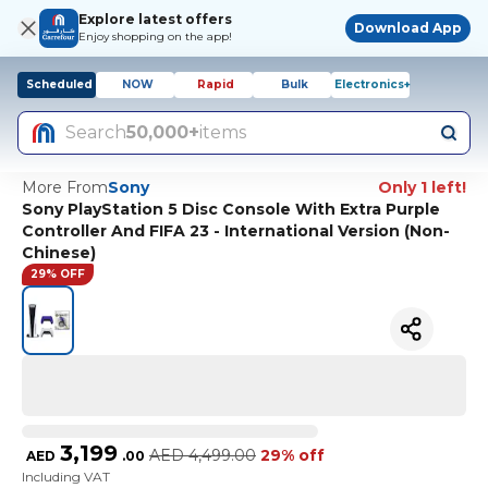
Explore latest offers
Download App
Enjoy shopping on the app!
Scheduled
NOW
Rapid
Bulk
Electronics+
Search
50,000+
items
More From
Sony
Only 1 left!
Sony PlayStation 5 Disc Console With Extra Purple
Controller And FIFA 23 - International Version (Non-
Chinese)
29% OFF
3,199
AED
4,499.00
29% off
AED
.
00
Including VAT