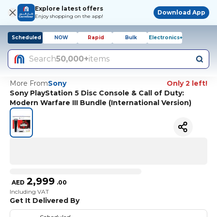
Explore latest offers
Download App
Enjoy shopping on the app!
Scheduled
NOW
Rapid
Bulk
Electronics+
Search
50,000+
items
More From
Sony
Only 2 left!
Sony PlayStation 5 Disc Console & Call of Duty:
Modern Warfare III Bundle (International Version)
2,999
AED
.
00
Including VAT
Get It Delivered By