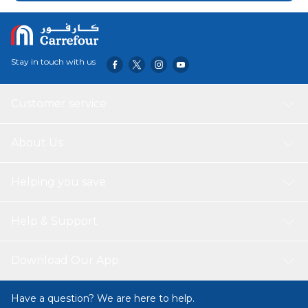
a solid co-op and multiplayer experience, both relying on
recycled maps, and an overwhelming amount of micro
and not so...
Stay in touch with us
Customer service
About Us
Helping you save
Help & Support
Download Our App
Have a question? We are here to help.