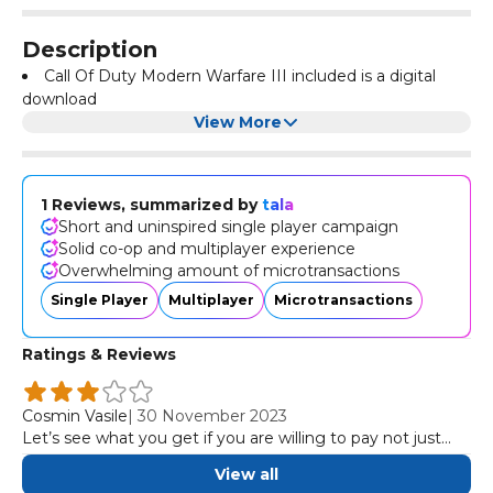
Description
Call Of Duty Modern Warfare III included is a digital
download
View More
1 Reviews, summarized by
tala
Short and uninspired single player campaign
Solid co-op and multiplayer experience
Overwhelming amount of microtransactions
Single Player
Multiplayer
Microtransactions
Ratings & Reviews
Cosmin Vasile
|
30 November 2023
Let’s see what you get if you are willing to pay not just
the full price, but also the over-the-top cost of Modern
View all
Warfare III: a short and uninspired single player campaign,