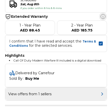
Scheduled
Sat, Aug 8th
if you order within 8 hrs & 8 mins
Extended Warranty
1 - Year Plan
2 - Year Plan
AED 88.45
AED 185.75
I confirm that I have read and accept the 
Terms & 
 for the selected services.
Conditions
Highlights
Call Of Duty Modern Warfare III included is a digital download
Delivered by Carrefour
Sold By : 
Buy Me
View offers from 1 sellers