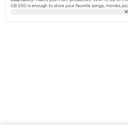
GB SSD is enough to store your favorite songs, movies, pic
your optical media and video recording needs; plays and b
V
on social media has never been easier; with Windows 10 Pr
screen for effortless multitasking. You can even create indi