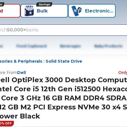
ns
Savings
id
Bulk
Electronics+
rch
50,000+
items
es
Food Cupboard
Beverages
Baby Products
ories & Peripherals
Solid State Drive
re From
Dell
Only
ell OptiPlex 3000 Desktop Comput
ntel Core i5 12th Gen i512500 Hexac
 Core 3 GHz 16 GB RAM DDR4 SDR
12 GB M2 PCI Express NVMe 30 x4 
ower Black
0% OFF