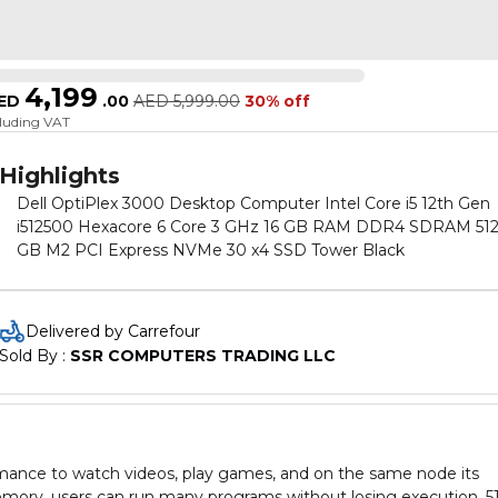
4,199
ED
.
00
AED
5,999.00
30% off
cluding VAT
Highlights
Dell OptiPlex 3000 Desktop Computer Intel Core i5 12th Gen
i512500 Hexacore 6 Core 3 GHz 16 GB RAM DDR4 SDRAM 512
GB M2 PCI Express NVMe 30 x4 SSD Tower Black
Delivered by Carrefour
Sold By : 
SSR COMPUTERS TRADING LLC
ormance to watch videos, play games, and on the same node its
mory, users can run many programs without losing execution, 5