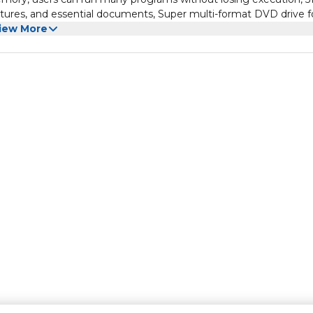
tures, and essential documents, Super multi-format DVD drive fo
urns DVDs and CDs, Working in different apps while keeping an 
iew More
o OS, you can now snap up to four apps to any location on the
vidual desktops for specific projects and tasks.