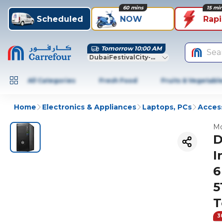
60 mins
15 mi
Scheduled
NOW
Rap
Tomorrow 10:00 AM
Sea
DubaiFestivalCity-Dubai
All Categories
Fresh Food
Fruits & Vegetabl
Home
Electronics & Appliances
Laptops, PCs
Access
Mo
D
I
6
5
T
3