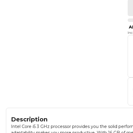
A
In
Description
Intel Core i5 3 GHz processor provides you the solid perf
adaptability makes you more productive, With 16 GB of me