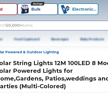
Savings
id
Bulk
Electronics+
rch
50,000+
items
es
Food Cupboard
Beverages
Baby Products
lar Powered & Outdoor Lighting
olar String Lights 12M 100LED 8 M
olar Powered Lights for
ome,Gardens, Patios,weddings an
arties (Multi-Colored)