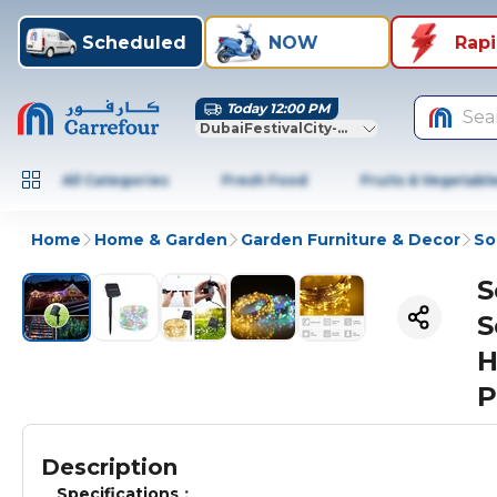
Scheduled
NOW
Rap
Today 12:00 PM
Sea
DubaiFestivalCity-Dubai
All Categories
Fresh Food
Fruits & Vegetabl
Home
Home & Garden
Garden Furniture & Decor
So
S
S
H
P
Description
Specifications：