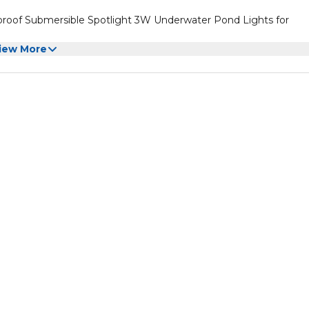
proof Submersible Spotlight 3W Underwater Pond Lights for
iew More