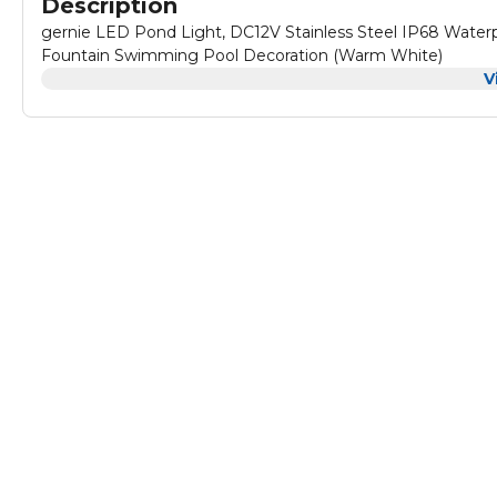
Description
gernie LED Pond Light, DC12V Stainless Steel IP68 Water
Fountain Swimming Pool Decoration (Warm White)
V