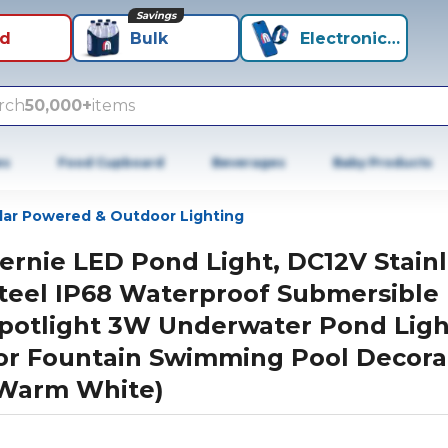
Savings
id
Bulk
Electronics+
rch
50,000+
items
es
Food Cupboard
Beverages
Baby Products
lar Powered & Outdoor Lighting
ernie LED Pond Light, DC12V Stain
teel IP68 Waterproof Submersible
potlight 3W Underwater Pond Ligh
or Fountain Swimming Pool Decora
Warm White)