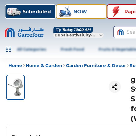
Scheduled
NOW
Rap
Today 10:00 AM
Sea
DubaiFestivalCity-Dubai
All Categories
Fresh Food
Fruits & Vegetabl
Home
Home & Garden
Garden Furniture & Decor
So
g
S
S
f
(