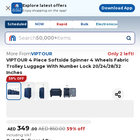
Explore latest offers
Download App
Enjoy shopping on the app!
Scheduled
NOW
Rapid
Bulk
Electronics+
Search
50,000+
items
More From
VIPTOUR
Only 2 left!
VIPTOUR 4 Piece Softside Spinner 4 Wheels Fabric
Trolley Luggage With Number Lock 20/24/28/32
Inches
59% OFF
349
AED
850.00
59% off
AED
.
00
Including VAT