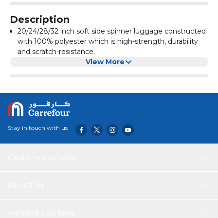
Description
20/24/28/32 inch soft side spinner luggage constructed
with 100% polyester which is high-strength, durability
and scratch-resistance.
3 Numbered friendly combination lock.
View More
4 Multi directional dual airflow spinner wheels.
Neatly designed interior with color matched lining and
cross straps as well as zippered mesh pocket inside the
front panel.
Three stage push button handle to adjust multiple
heights and retractable top and side grab handle for
Stay in touch with us
easy moving.
Customer service
About Us
Helping you save