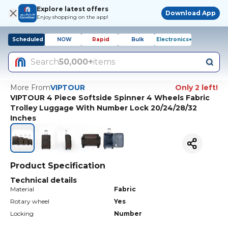
Explore latest offers
Download App
Enjoy shopping on the app!
Scheduled
NOW
Rapid
Bulk
Electronics+
Search
50,000+
items
More From
VIPTOUR
Only 2 left!
VIPTOUR 4 Piece Softside Spinner 4 Wheels Fabric
Trolley Luggage With Number Lock 20/24/28/32
Inches
Product Specification
Technical details
Material
Fabric
Rotary wheel
Yes
Locking
Number