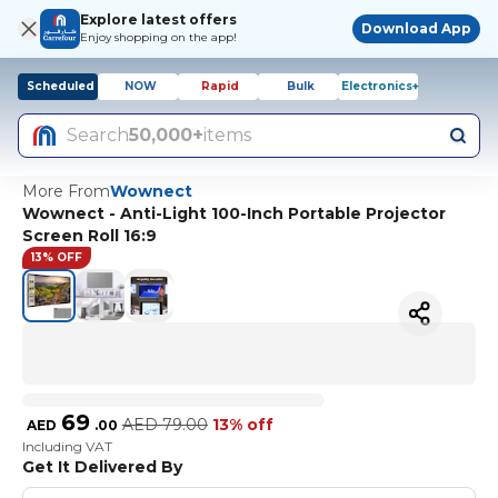
Explore latest offers
Download App
Enjoy shopping on the app!
Scheduled
NOW
Rapid
Bulk
Electronics+
Search
50,000+
items
More From
Wownect
Wownect - Anti-Light 100-Inch Portable Projector
Screen Roll 16:9
13% OFF
69
AED
79.00
13% off
AED
.
00
Including VAT
Get It Delivered By