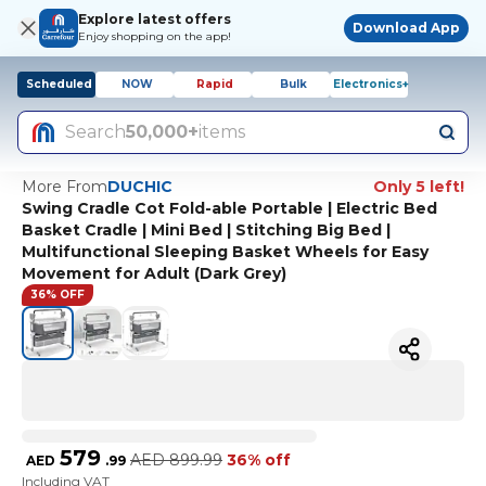
Explore latest offers
Download App
Enjoy shopping on the app!
Scheduled
NOW
Rapid
Bulk
Electronics+
Search
50,000+
items
More From
DUCHIC
Only 5 left!
Swing Cradle Cot Fold-able Portable | Electric Bed
Basket Cradle | Mini Bed | Stitching Big Bed |
Multifunctional Sleeping Basket Wheels for Easy
Movement for Adult (Dark Grey)
36% OFF
579
AED
899.99
36% off
AED
.
99
Including VAT