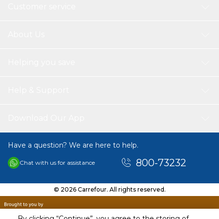
Customer service
About Us
Helping you save
Help & Support
Download Our App
Have a question? We are here to help.
800-73232
Chat with us for assistance
© 2026 Carrefour. All rights reserved.
By clicking “Continue”, you agree to the storing of