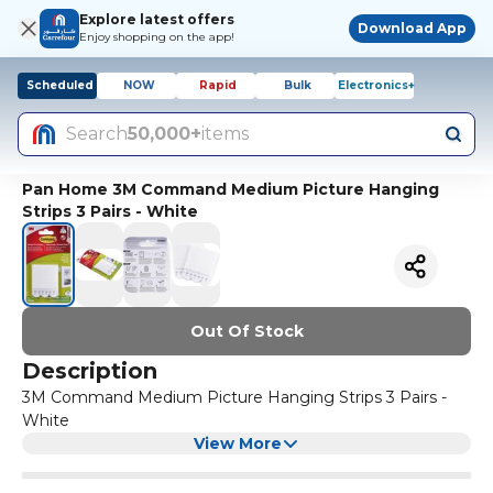
Explore latest offers
Download App
Enjoy shopping on the app!
Scheduled
NOW
Rapid
Bulk
Electronics+
Search
50,000+
items
Pan Home 3M Command Medium Picture Hanging
Strips 3 Pairs - White
Out Of Stock
Description
3M Command Medium Picture Hanging Strips 3 Pairs -
White
View More