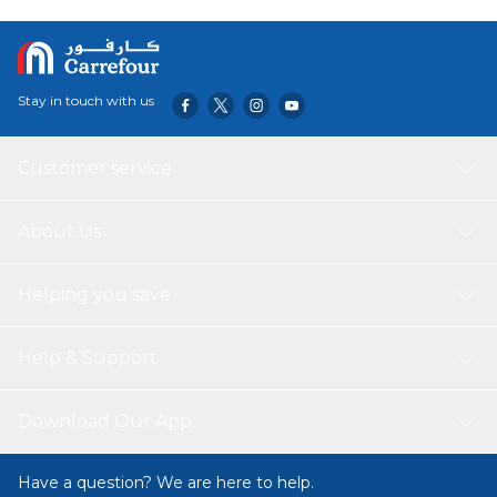
Stay in touch with us
Customer service
About Us
Helping you save
Help & Support
Download Our App
Have a question? We are here to help.