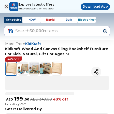
Explore latest offers
Download App
Enjoy shopping on the app!
Scheduled
NOW
Rapid
Bulk
Electronics+
Search
50,000+
items
More From
KidKraft
Kidkraft Wood And Canvas Sling Bookshelf Furniture
For Kids, Natural, Gift For Ages 3+
43% OFF
199
AED
349.00
43% off
AED
.
00
Including VAT
Get It Delivered By