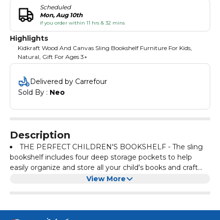
Scheduled
Mon, Aug 10th
if you order within 11 hrs & 32 mins
Highlights
Kidkraft Wood And Canvas Sling Bookshelf Furniture For Kids,
Natural, Gift For Ages 3+
Delivered by Carrefour
Sold By : 
Neo
Description
THE PERFECT CHILDREN'S BOOKSHELF - The sling
bookshelf includes four deep storage pockets to help
easily organize and store all your child's books and craft
materials
THE BEST ACCESSORY - The classic natural coloured
View More
canvas shelves protect hardcover books, colouring books,
or any other items your children cherish
EASY ASSEMBLY - Store items sooner without the
headache from overcomplicated assemblies! This sling