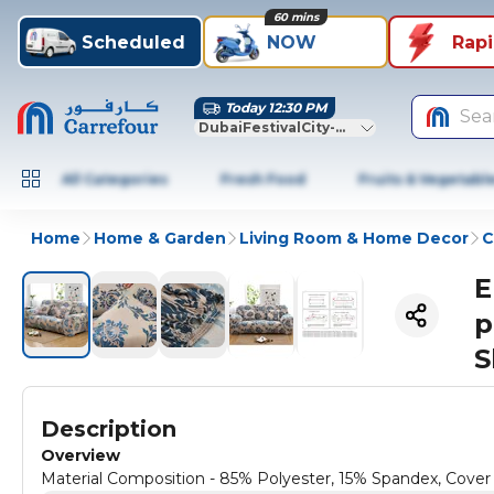
60 mins
Scheduled
NOW
Rap
Today 12:30 PM
Sea
DubaiFestivalCity-Dubai
All Categories
Fresh Food
Fruits & Vegetabl
Home
Home & Garden
Living Room & Home Decor
C
E
p
S
Description
Overview
Material Composition - 85% Polyester, 15% Spandex, Cov