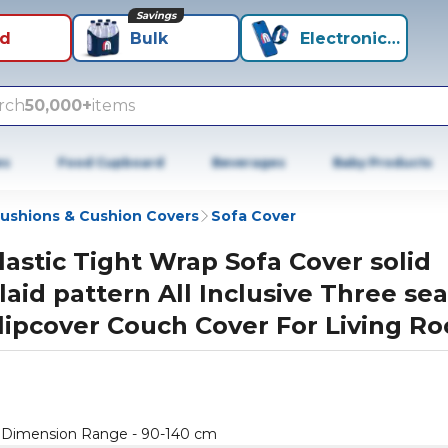
Savings
id
Bulk
Electronics+
rch
50,000+
items
es
Food Cupboard
Beverages
Baby Products
ushions & Cushion Covers
Sofa Cover
lastic Tight Wrap Sofa Cover solid
laid pattern All Inclusive Three sea
lipcover Couch Cover For Living R
er Dimension Range - 90-140 cm