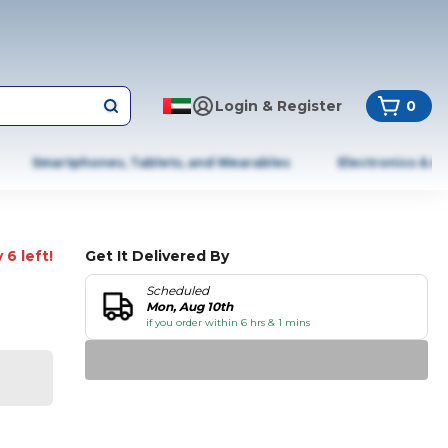
Login & Register
0
Smartphones, Tablets, and Wearables
Electronics & A
 6 left!
Get It Delivered By
Scheduled
Mon, Aug 10th
if you order within 6 hrs & 1 mins