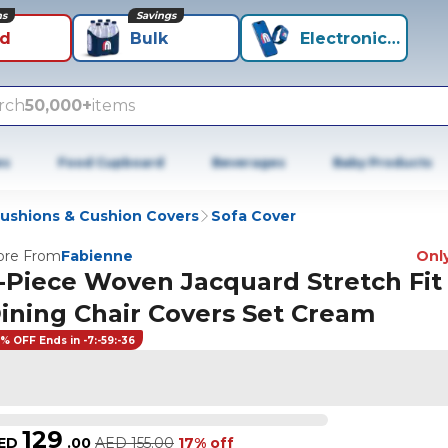
ns
Savings
id
Bulk
Electronics+
rch
50,000+
items
es
Food Cupboard
Beverages
Baby Products
ushions & Cushion Covers
Sofa Cover
re From
Fabienne
Only
-Piece Woven Jacquard Stretch Fit
ining Chair Covers Set Cream
7% OFF Ends in -7:-59:-36
129
ED
.
00
AED
155.00
17% off