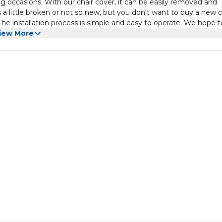
ing occasions. With our chair cover, it can be easily removed and
ks a little broken or not so new, but you don't want to buy a new c
. The installation process is simple and easy to operate. We hope t
rom all aspects.
iew More