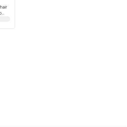
hair
o