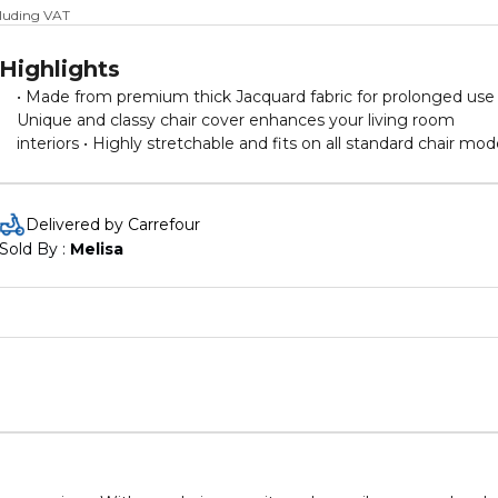
cluding VAT
Highlights
• Made from premium thick Jacquard fabric for prolonged use 
Unique and classy chair cover enhances your living room
interiors • Highly stretchable and fits on all standard chair mod
even with high back. please compare the chair with size chart 
images before ordering • Widened elastic band on the cover
wrap the chair seat tightly and prevent sliding during seating •
Delivered by Carrefour
Perfect for household dining chairs, restaurants, wedding
Sold By : 
Melisa
celebrations, hotels, banquet, party decorations, offices, coffe
shops and many more. • The skirt can be hidden inside the
seating according to the convenience of user to use it withou
skirt