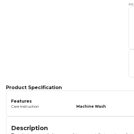
In
Product Specification
Features
Care Instruction
Machine Wash
Description