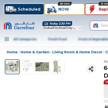
60 mins
15 mi
Scheduled
NOW
Rap
Today 2:30 PM
Sea
DubaiFestivalCity-Dubai
All Categories
Fresh Food
Fruits & Vegetabl
Home
Home & Garden
Living Room & Home Decor
C
Mo
6
D
1
A