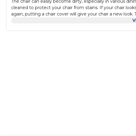
The chair can easily become dirty, especially in various din
cleaned to protect your chair from stains. If your chair loo
again, putting a chair cover will give your chair a new look
provide you more convenient and comfortable experience f
V