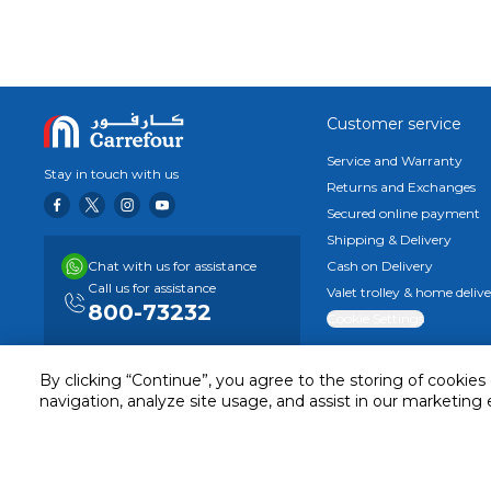
Seize the beauty of life's fleeting moments with the 16MP se
self-portraits.
Immersive Display Experience with Responsive Touc
Indulge in a responsive touchscreen experience that delig
immersive visuals, coupled with a smooth sliding sensation 
Powerful Performance with MediaTek Helio G96
Customer service
Unleash the power of the octa-core MediaTek Helio G96 c
Service and Warranty
90Hz refresh rate. Dive into crisp photography and imme
Stay in touch with us
Returns and Exchanges
capabilities.
Secured online payment
Enhanced Audiovisual Experience with Dual Stereo 
Immerse yourself in your favorite content and games with 
Shipping & Delivery
audiovisual immersion.
Chat with us for assistance
Cash on Delivery
Ergonomic Design for Comfortable Handling
Call us for assistance
Valet trolley & home deliv
Experience a comfortable and secure grip with the Redmi No
800-73232
Cookie Settings
dynamic aesthetic, ensuring a pleasant feel in your hand whi
By clicking “Continue”, you agree to the storing of cookies
navigation, analyze site usage, and assist in our marketing 