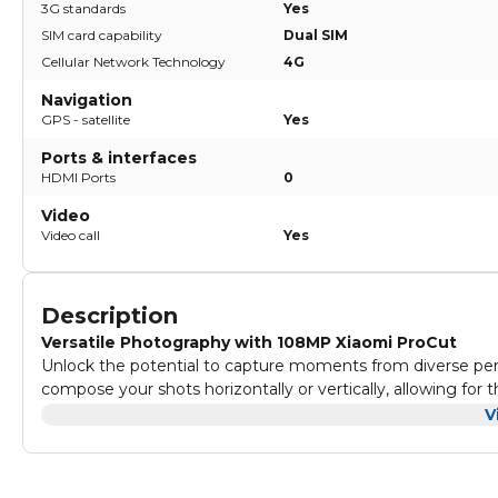
3G standards
Yes
SIM card capability
Dual SIM
Cellular Network Technology
4G
Navigation
GPS - satellite
Yes
Ports & interfaces
HDMI Ports
0
Video
Video call
Yes
Description
Versatile Photography with 108MP Xiaomi ProCut
Unlock the potential to capture moments from diverse pe
compose your shots horizontally or vertically, allowing for 
Vintage Aesthetics with filmCamera Filters
V
Express your individuality and artistic flair through filmCame
Transport your photos to a bygone era, infusing them with 
Stunning Selfies with 16MP Front Camera