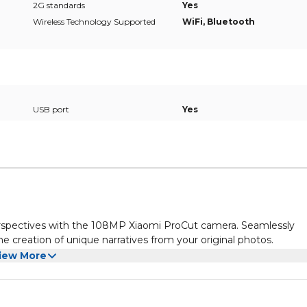
2G standards
Yes
Wireless Technology Supported
WiFi, Bluetooth
USB port
Yes
rspectives with the 108MP Xiaomi ProCut camera. Seamlessly
the creation of unique narratives from your original photos.
iew More
ra, a collection of photo filters inspired by vintage film styles.
nostalgic charm and personal identity.