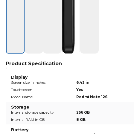
Product Specification
Display
Screen size in Inches
6.43 in
Touchscreen
Yes
Model Name
Redmi Note 12S
Storage
Internal storage capacity
256 GB
Internal RAM in GB
8 GB
Battery