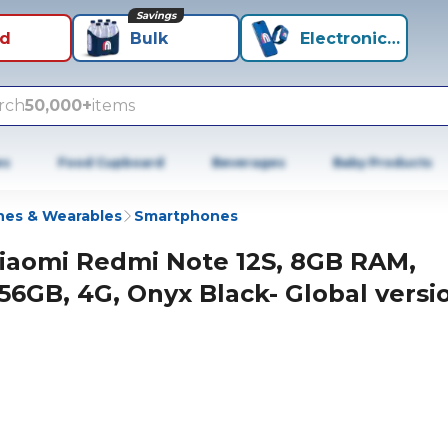
Savings
id
Bulk
Electronics+
rch
50,000+
items
es
Food Cupboard
Beverages
Baby Products
es & Wearables
Smartphones
iaomi Redmi Note 12S, 8GB RAM,
56GB, 4G, Onyx Black- Global versi