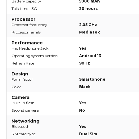
Battery capacity
5000 mAh
Talk time - 3G
20 hours
Processor
Processor frequency
2.05 GHz
Processor family
MediaTek
Performance
Has Headphone Jack
Yes
Operating system version
Android 13
Refresh Rate
90Hz
Design
Form factor
Smartphone
Color
Black
Camera
Built-in flash
Yes
Second camera
No
Networking
Bluetooth
Yes
SIM card type
Dual Sim