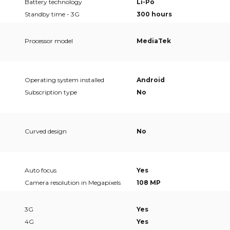
Battery technology
Li-Po
Standby time - 3G
300 hours
Processor model
MediaTek
Operating system installed
Android
Subscription type
No
Curved design
No
Auto focus
Yes
Camera resolution in Megapixels
108 MP
3G
Yes
4G
Yes