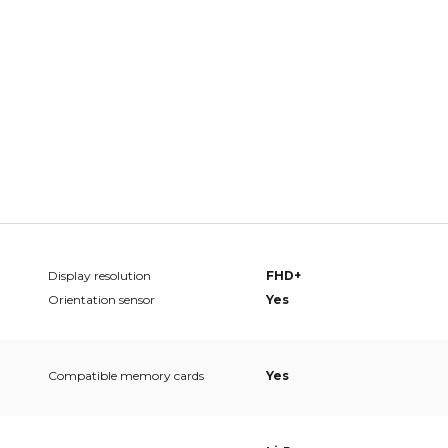
Display resolution
FHD+
Orientation sensor
Yes
Compatible memory cards
Yes