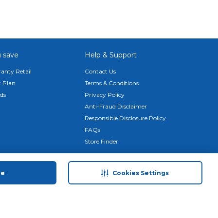
your
 save
Help & Support
mooth
anty Retail
Contact Us
 Plan
Terms & Conditions
ds
Privacy Policy
Anti-Fraud Disclaimer
Responsible Disclosure Policy
FAQs
des a
Store Finder
Download Our App
ue
Cookies Settings
© 2026 Carrefour. All rights reserved.