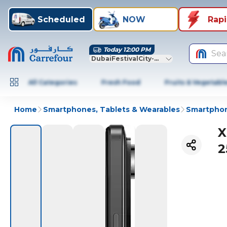
Scheduled
NOW
Rap
Today 12:00 PM
Sea
DubaiFestivalCity-Dubai
All Categories
Fresh Food
Fruits & Vegetabl
Home
Smartphones, Tablets & Wearables
Smartphon
X
2