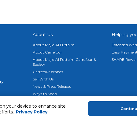
lfie camera, delivering unparalleled visual clarity and detail for 
hscreen
hts the senses. The AMOLED display software offers energetic,
under your fingertips.
About Us
Helping you
hipset, enabling the impressive 108MP camera and a buttery-s
About Majid Al Futtaim
Extended Warr
rsive gaming experiences, supported by ample storage and RAM
About Carrefour
Easy Payment
About Majid Al Futtaim Carrefour &
SHARE Rewar
Speakers
Society
the Redmi Note 12S's dual stereo speakers, delivering superior
Carrefour brands
Sell With Us
ery
te 12S's redesigned flat frame design. Its minimalist style exu
News & Press Releases
le providing a solid hold.
Ways to Shop
Advertise With Us
 on your device to enhance site
Contin
efforts.
Privacy Policy