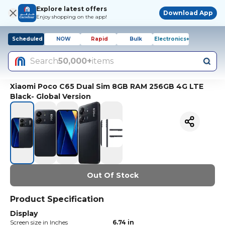
Explore latest offers
Download App
Enjoy shopping on the app!
Scheduled
NOW
Rapid
Bulk
Electronics+
Search
50,000+
items
Xiaomi Poco C65 Dual Sim 8GB RAM 256GB 4G LTE
Black- Global Version
Out Of Stock
Product Specification
Display
Screen size in Inches
6.74 in