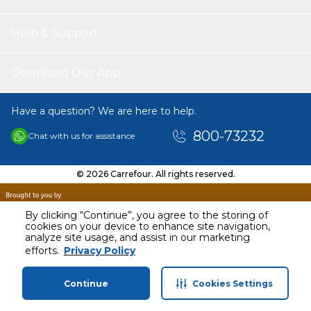
Help & Support
Download Our App
Have a question? We are here to help.
800-73232
Chat with us for assistance
© 2026 Carrefour. All rights reserved.
By clicking “Continue”, you agree to the storing of
cookies on your device to enhance site navigation,
analyze site usage, and assist in our marketing
efforts.
Privacy Policy
Continue
Cookies Settings
Home
Categories
Profile
Cart