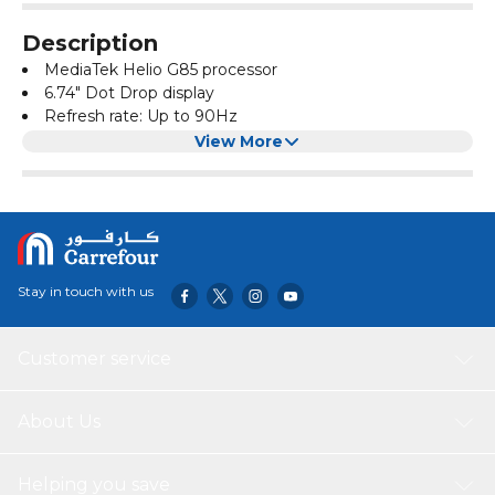
Description
MediaTek Helio G85 processor
6.74" Dot Drop display
Refresh rate: Up to 90Hz
50MP main camera; 2MP macro camera
View More
8MP front camera
Side fingerprint sensor
3.5mm headphone jack
Stay in touch with us
Customer service
About Us
Helping you save