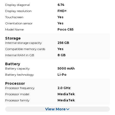
Display diagonal
6.74
Display resolution
FHD+
Touchscreen
Yes
Orientation sensor
Yes
Model Name
Poco C65
Storage
Internal storage capacity
256 GB
Compatible memory cards
Yes
Internal RAM in GB
8 GB
Battery
Battery capacity
5000 mAh
Battery technology
Li-Po
Processor
Processor frequency
2.0 GHz
Processor model
MediaTek
Processor family
MediaTek
View More