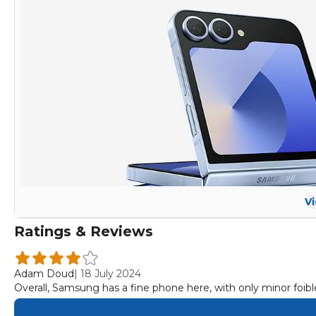
V
Ratings & Reviews
Adam Doud
|
18 July 2024
Overall, Samsung has a fine phone here, with only minor foibles 
Samsung raised the price of both its foldables by $100 this ye