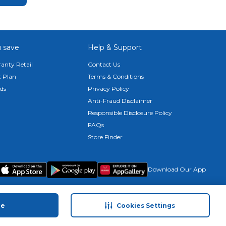
 save
Help & Support
anty Retail
Contact Us
 Plan
Terms & Conditions
ds
Privacy Policy
Anti-Fraud Disclaimer
Responsible Disclosure Policy
FAQs
Store Finder
Download Our App
ue
Cookies Settings
© 2026 Carrefour. All rights reserved.