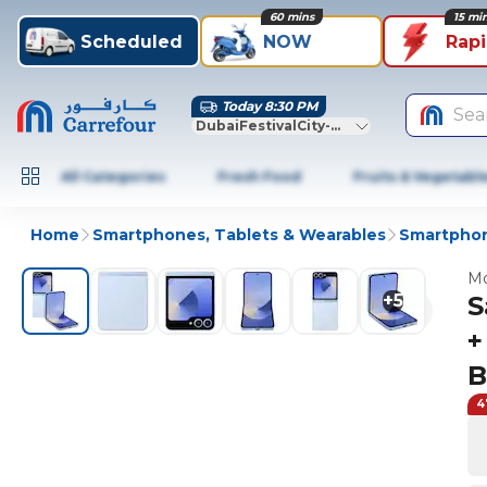
60 mins
15 mi
Scheduled
NOW
Rap
Today 8:30 PM
Sea
DubaiFestivalCity-Dubai
All Categories
Fresh Food
Fruits & Vegetabl
Home
Smartphones, Tablets & Wearables
Smartphon
Mo
+
5
S
+
B
4