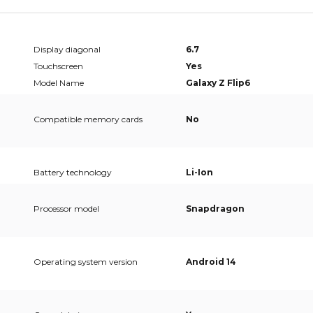
Display diagonal
6.7
Touchscreen
Yes
Model Name
Galaxy Z Flip6
Compatible memory cards
No
Battery technology
Li-Ion
Processor model
Snapdragon
Operating system version
Android 14