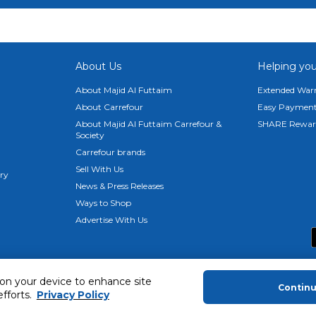
About Us
Helping you
About Majid Al Futtaim
Extended Warr
About Carrefour
Easy Payment
About Majid Al Futtaim Carrefour &
SHARE Rewar
Society
Carrefour brands
Sell With Us
ery
News & Press Releases
Ways to Shop
Advertise With Us
 on your device to enhance site
Contin
efforts.
Privacy Policy