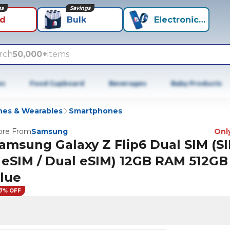
ns
Savings
id
Bulk
Electronics+
rch
50,000+
items
es
Food Cupboard
Beverages
Baby Products
es & Wearables
Smartphones
re From
Samsung
Only
amsung Galaxy Z Flip6 Dual SIM (SI
 eSIM / Dual eSIM) 12GB RAM 512GB
lue
7% OFF