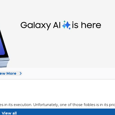
iew More
in its execution. Unfortunately, one of those foibles is in its pri
ar, which puts the Galaxy Z Flip 6 at $1,099 from the official Sa
View all