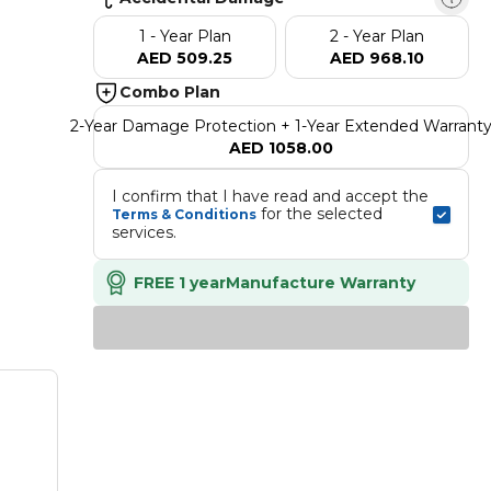
1 - Year Plan
2 - Year Plan
AED 509.25
AED 968.10
Combo Plan
2-Year Damage Protection + 1-Year Extended Warrant
AED 1058.00
I confirm that I have read and accept the 
 for the selected 
Terms & Conditions
services.
FREE 1 year
Manufacture Warranty