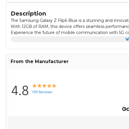
Description
The Samsung Galaxy Z Flip6 Blue is a stunning and innova
With 12GB of RAM, this device offers seamless performance
Experience the future of mobile communication with 5G con
speeds, smooth streaming, and lag-free gaming on this po
V
The foldable design of the Galaxy Z Flip6 allows you to eas
truly immersive experience. Stay ahead of the curve with 
From the Manufacturer