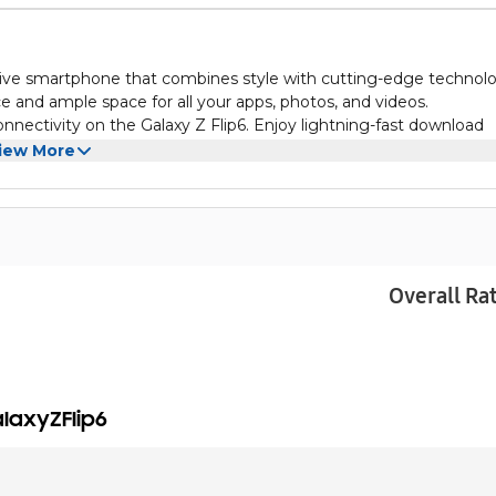
tive smartphone that combines style with cutting-edge technol
 and ample space for all your apps, photos, and videos.
nectivity on the Galaxy Z Flip6. Enjoy lightning-fast download
werful device.
iew More
ily switch between a compact form factor and a larger display for
the Samsung Galaxy Z Flip6.