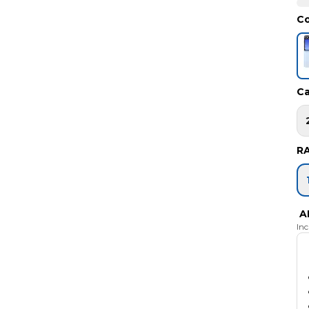
Co
Ca
R
A
In