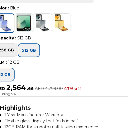
lor
:
Blue
pacity
:
512 GB
256 GB
512 GB
AM
:
12 GB
12 GB
2,564
ED
.
66
AED
4,799.00
47% off
cluding VAT
Highlights
1 Year Manufacturer Warranty
Flexible glass display that folds in half
12GB RAM for smooth multitasking experience