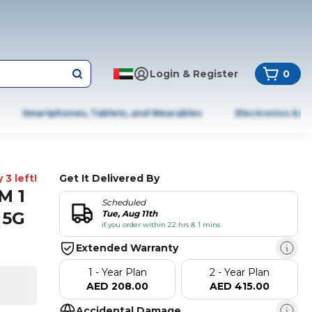
Login & Register
0
Smartphones, Tablets, and Wearables
Electronics & A
 3 left!
Get It Delivered By
M 1
Scheduled
 5G
Tue, Aug 11th
if you order within 22 hrs & 1 mins
Extended Warranty
1 - Year Plan
2 - Year Plan
AED 208.00
AED 415.00
Accidental Damage