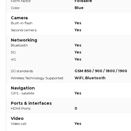
Form factor
Foldable
Color
Blue
Camera
Built-in flash
Yes
Second camera
Yes
Networking
Bluetooth
Yes
3G
Yes
4G
Yes
2G standards
GSM 850 / 900 / 1800 / 1900
Wireless Technology Supported
WiFi, Bluetooth
Navigation
GPS - satellite
Yes
Ports & interfaces
HDMI Ports
0
Video
Video call
Yes