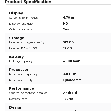
Product Specification
Display
Screen size in Inches
6.70 in
Display resolution
HD
Orientation sensor
Yes
Storage
Internal storage capacity
512 GB
Internal RAM in GB
12 GB
Battery
Battery capacity
4000 mAh
Processor
Processor frequency
3.0 GHz
Processor family
Qualcomm
Performance
Operating system installed
Android
Refresh Rate
120Hz
Design