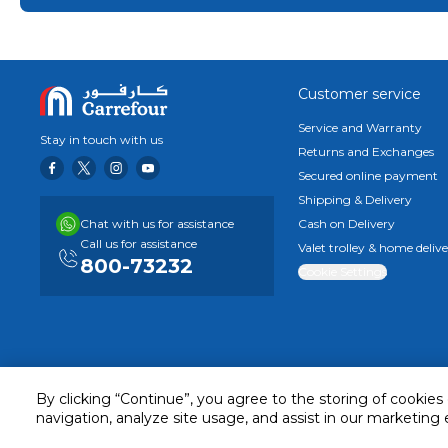
store.
Customer service
Service and Warranty
Stay in touch with us
Returns and Exchanges
Secured online payment
Shipping & Delivery
Chat with us for assistance
Cash on Delivery
Call us for assistance
Valet trolley & home deliv
800-73232
Cookie Settings
By clicking “Continue”, you agree to the storing of cookies
navigation, analyze site usage, and assist in our marketing 