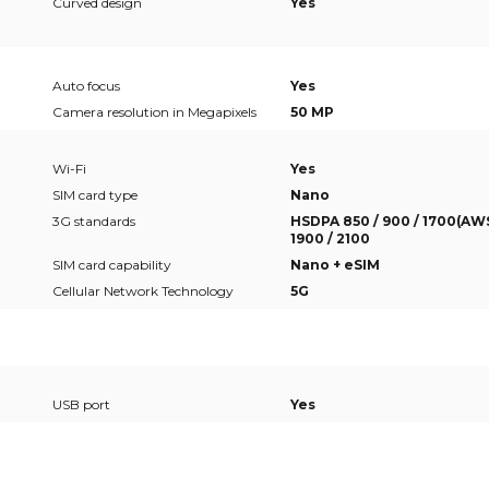
Curved design
Yes
Auto focus
Yes
Camera resolution in Megapixels
50 MP
Wi-Fi
Yes
SIM card type
Nano
3G standards
HSDPA 850 / 900 / 1700(AWS
1900 / 2100
SIM card capability
Nano + eSIM
Cellular Network Technology
5G
USB port
Yes