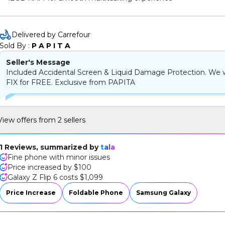
Impressive camera performance for high-quality photos
Delivered by Carrefour
Sold By : 
P A P I T A
Seller's Message
Included Accidental Screen & Liquid Damage Protection. We w
FIX for FREE. Exclusive from PAPITA
View offers from 2 sellers
1 Reviews, summarized by
tala
Fine phone with minor issues
Price increased by $100
Galaxy Z Flip 6 costs $1,099
Price Increase
Foldable Phone
Samsung Galaxy