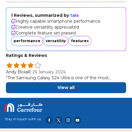
1 Reviews, summarized by
tala
Highly capable smartphone performance
Creative versatility appreciated
Complete feature set praised
performance
versatility
features
Ratings & Reviews
Andy Boxall
|
26 January 2024
“The Samsung Galaxy S24 Ultra is one of the most
complete, most capable, and most creatively versatile
View all
smartphones we've ever used.”
Stay in touch with us