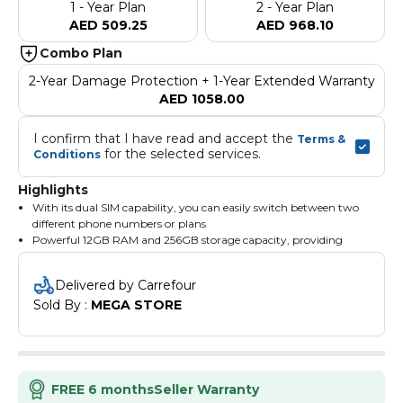
1 - Year Plan
2 - Year Plan
AED 509.25
AED 968.10
Combo Plan
2-Year Damage Protection + 1-Year Extended Warranty
AED 1058.00
I confirm that I have read and accept the 
Terms & 
 for the selected services.
Conditions
Highlights
With its dual SIM capability, you can easily switch between two
different phone numbers or plans
Powerful 12GB RAM and 256GB storage capacity, providing
ample space for all your apps, photos, and videos
5G connectivity for fast and seamless browsing
Delivered by Carrefour
Sold By : 
MEGA STORE
FREE 6 months
Seller Warranty