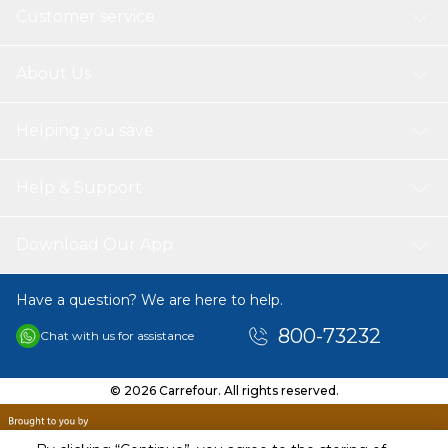
Customer service
About Us
Helping you save
Help & Support
Download Our App
Have a question? We are here to help.
800-73232
Chat with us for assistance
© 2026 Carrefour. All rights reserved.