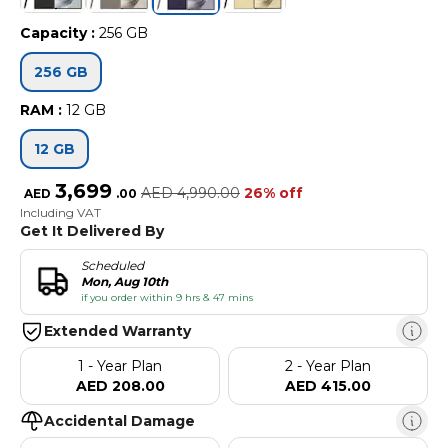
Capacity
:
256 GB
256 GB
RAM
:
12 GB
12 GB
3,699
AED
4,990.00
26% off
AED
.
00
Including VAT
Get It Delivered By
Scheduled
Mon, Aug 10th
if you order within 9 hrs & 47 mins
Extended Warranty
1 - Year Plan
2 - Year Plan
AED 208.00
AED 415.00
Accidental Damage