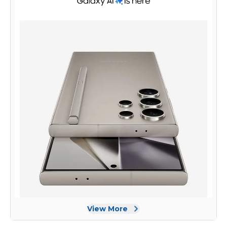
design, powerful performance, and cutting-edge features,
the Samsung Galaxy S24 Ultra Dual SIM is a top choice for
smartphone enthusiasts.
View More