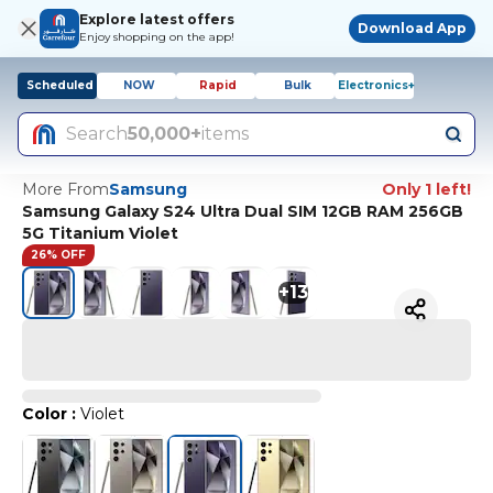
Explore latest offers
Download App
Enjoy shopping on the app!
Scheduled
NOW
Rapid
Bulk
Electronics+
Search
50,000+
items
More From
Samsung
Only 1 left!
Samsung Galaxy S24 Ultra Dual SIM 12GB RAM 256GB
5G Titanium Violet
26% OFF
+
13
Color
:
Violet