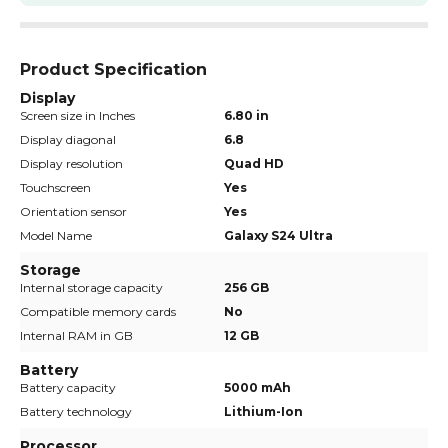
Product Specification
Display
Screen size in Inches
6.80 in
Display diagonal
6.8
Display resolution
Quad HD
Touchscreen
Yes
Orientation sensor
Yes
Model Name
Galaxy S24 Ultra
Storage
Internal storage capacity
256 GB
Compatible memory cards
No
Internal RAM in GB
12 GB
Battery
Battery capacity
5000 mAh
Battery technology
Lithium-Ion
Processor