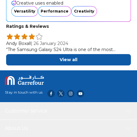
apps, including social media, so your content always looks
Creative uses enabled
its best.
Versatility
Performance
Creativity
Ratings & Reviews
Andy Boxall
|
26 January 2024
“The Samsung Galaxy S24 Ultra is one of the most
complete, most capable, and most creatively versatile
View all
smartphones we've ever used.”
Stay in touch with us
Customer service
About Us