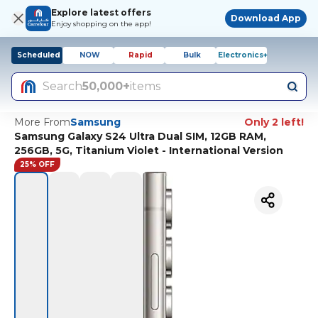
Explore latest offers
Download App
Enjoy shopping on the app!
Scheduled
NOW
Rapid
Bulk
Electronics+
Search
50,000+
items
More From
Samsung
Only 2 left!
Samsung Galaxy S24 Ultra Dual SIM, 12GB RAM,
256GB, 5G, Titanium Violet - International Version
25% OFF