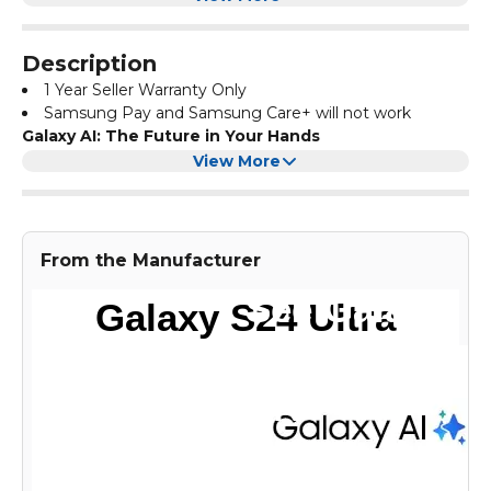
Description
1 Year Seller Warranty Only
Samsung Pay and Samsung Care+ will not work
Galaxy AI: The Future in Your Hands
Step into the next generation of mobile intelligence. With
View More
Galaxy S24 Ultra, you unlock new levels of creativity,
productivity, and possibility — all powered by Galaxy AI,
right from your smartphone.
Titanium Design. Ultra Style.
From the Manufacturer
Galaxy S24 Ultra features a sleek, flat 6.8" display and a
premium titanium frame. It’s strong, stylish, and built to
impress — a true evolution in smartphone design.
Tougher with Titanium
The new titanium frame adds durability without
compromising elegance. It’s lightweight, yet incredibly
strong — giving you confidence in every grip.
S Pen: Precision in Your Pocket
The built-in S Pen brings the Galaxy Note legacy to life.
Write, sketch, and navigate with pinpoint accuracy on the