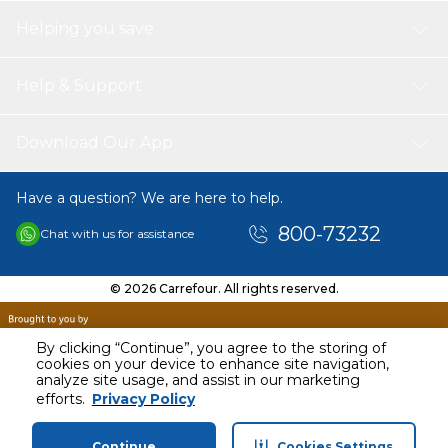
Helping you save
Help & Support
Download Our App
Have a question? We are here to help.
800-73232
Chat with us for assistance
© 2026 Carrefour. All rights reserved.
By clicking “Continue”, you agree to the storing of
cookies on your device to enhance site navigation,
analyze site usage, and assist in our marketing
AED
3679.00
efforts.
Privacy Policy
Including VAT
Continue
Cookies Settings