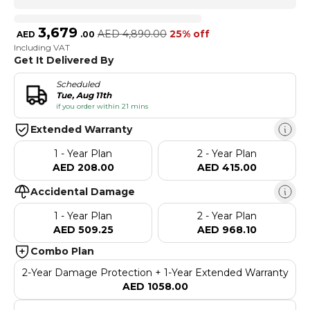
3,679
AED
4,890.00
25% off
AED
.
00
Including VAT
Get It Delivered By
Scheduled
Tue, Aug 11th
if you order within 21 mins
Extended Warranty
1 - Year Plan
2 - Year Plan
AED 208.00
AED 415.00
Accidental Damage
1 - Year Plan
2 - Year Plan
AED 509.25
AED 968.10
Combo Plan
2-Year Damage Protection + 1-Year Extended Warranty
AED 1058.00