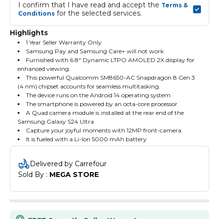
I confirm that I have read and accept the 
Terms & 
 for the selected services.
Conditions
Highlights
1 Year Seller Warranty Only
Samsung Pay and Samsung Care+ will not work
Furnished with 6.8" Dynamic LTPO AMOLED 2X display for
enhanced viewing.
This powerful Qualcomm SM8650-AC Snapdragon 8 Gen 3
(4 nm) chipset accounts for seamless multitasking.
The device runs on the Android 14 operating system
The smartphone is powered by an octa-core processor
A Quad camera module is installed at the rear end of the
Samsung Galaxy S24 Ultra
Capture your joyful moments with 12MP front-camera.
It is fueled with a Li-Ion 5000 mAh battery
Delivered by Carrefour
Sold By : 
MEGA STORE