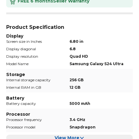
FREE 6 months
Seller Warranty
Product Specification
Display
Screen size in Inches
6.80 in
Display diagonal
6.8
Display resolution
Quad HD
Model Name
Samsung Galaxy S24 Ultra
Storage
Internal storage capacity
256 GB
Internal RAM in GB
12 GB
Battery
Battery capacity
5000 mAh
Processor
Processor frequency
3.4 GHz
Processor model
Snapdragon
View More