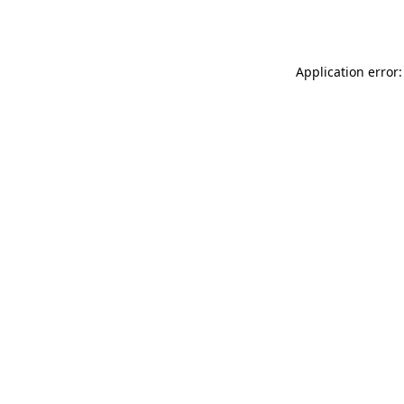
Application error: