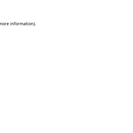
 more information).