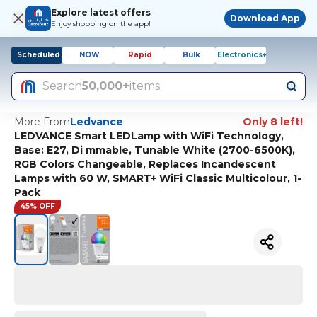
Explore latest offers
Download App
Enjoy shopping on the app!
Scheduled
NOW
Rapid
Bulk
Electronics+
Search
50,000+
items
More From
Ledvance
Only 8 left!
LEDVANCE Smart LEDLamp with WiFi Technology,
Base: E27, Di mmable, Tunable White (2700-6500K),
RGB Colors Changeable, Replaces Incandescent
Lamps with 60 W, SMART+ WiFi Classic Multicolour, 1-
Pack
45% OFF