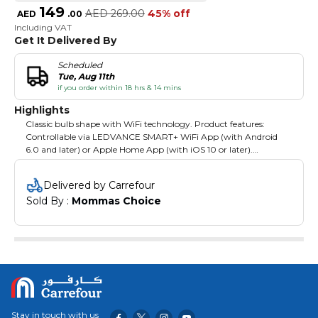
149
AED
269.00
45% off
AED
.
00
Including VAT
Get It Delivered By
Scheduled
Tue, Aug 11th
if you order within 18 hrs & 14 mins
Highlights
Classic bulb shape with WiFi technology. Product features:
Controllable via LEDVANCE SMART+ WiFi App (with Android
6.0 and later) or Apple Home App (with iOS 10 or later).
Controllable via Google Assistant and Amazon Alexa possible.
Adjustable color temperature via Tunable White: 2,000…6,500 K.
Delivered by Carrefour
RGB color control, approx. 16 million color options adjustable.
Sold By : 
Mommas Choice
Dimmable. Network protocol: WiFi. Product benefits: Wireless
control via app. Easy to install and use. Contains no mercury.
Areas of application: General illumination. Residential interiors.
Professional (hotels, bars, boutiques etc.). Outdoor applications
only in suitable luminaires.
Stay in touch with us