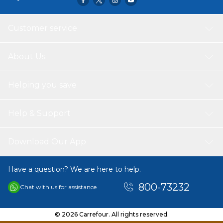
Customer service
About Us
Helping you save
Help & Support
Download Our App
Have a question? We are here to help.
800-73232
Chat with us for assistance
© 2026 Carrefour. All rights reserved.