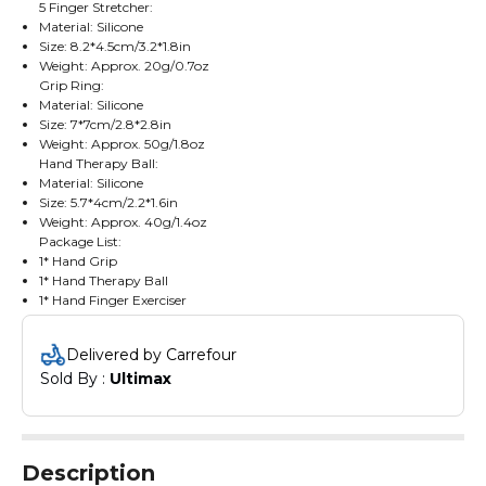
5 Finger Stretcher:
Material: Silicone
Size: 8.2*4.5cm/3.2*1.8in
Weight: Approx. 20g/0.7oz
Grip Ring:
Material: Silicone
Size: 7*7cm/2.8*2.8in
Weight: Approx. 50g/1.8oz
Hand Therapy Ball:
Material: Silicone
Size: 5.7*4cm/2.2*1.6in
Weight: Approx. 40g/1.4oz
Package List:
1* Hand Grip
1* Hand Therapy Ball
1* Hand Finger Exerciser
1* 5 Finger Stretcher
1* Grip Ring
Delivered by Carrefour
1* Storage Pouch
Sold By : 
Ultimax
Description