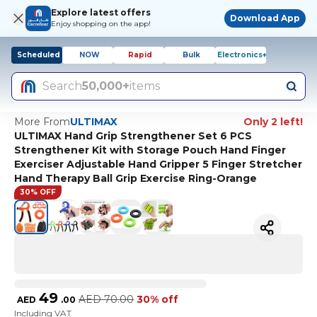
Explore latest offers
Download App
Enjoy shopping on the app!
Scheduled
NOW
Rapid
Bulk
Electronics+
Search
50,000+
items
More From
ULTIMAX
Only 2 left!
ULTIMAX Hand Grip Strengthener Set 6 PCS
Strengthener Kit with Storage Pouch Hand Finger
Exerciser Adjustable Hand Gripper 5 Finger Stretcher
Hand Therapy Ball Grip Exercise Ring-Orange
30% OFF
49
AED
70.00
30% off
AED
.
00
Including VAT