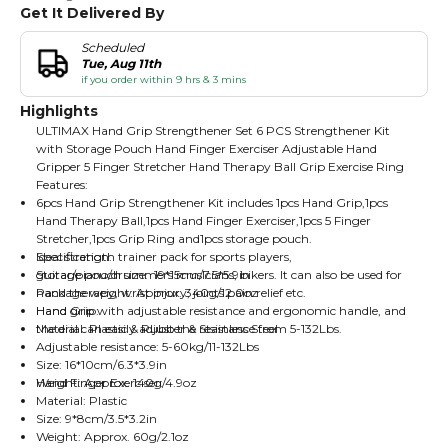
Get It Delivered By
Scheduled
Tue, Aug 11th
if you order within 9 hrs & 3 mins
Highlights
ULTIMAX Hand Grip Strengthener Set 6 PCS Strengthener Kit
with Storage Pouch Hand Finger Exerciser Adjustable Hand
Gripper 5 Finger Stretcher Hand Therapy Ball Grip Exercise Ring
Features:
6pcs Hand Grip Strengthener Kit includes 1pcs Hand Grip,1pcs
Hand Therapy Ball,1pcs Hand Finger Exerciser,1pcs 5 Finger
Stretcher,1pcs Grip Ring and1pcs storage pouch.
Ideal strength trainer pack for sports players,
Specification:
guitar/piano/drummers musicians, bikers. It can also be used for
Storage pouch size: 19*15cm/7.5*5.9in
hand therapy, wrist injury, joints pain relief etc.
Package weight: Approx. 340g/12.0oz
Hand grip with adjustable resistance and ergonomic handle, and
Hand Grip:
the dial can easily adjust the resistance from 5-132Lbs.
Material: Plastic & Rubber & Stainless Steel
Adjustable resistance: 5-60kg/11-132Lbs
Size: 16*10cm/6.3*3.9in
Weight: Approx. 140g/4.9oz
Hand Finger Exerciser:
Material: Plastic
Size: 9*8cm/3.5*3.2in
Weight: Approx. 60g/2.1oz