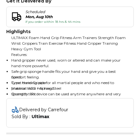
Get It Delivered By
Scheduled
Mon, Aug 10th
if you order within 18 hrs & 44 mins
Highlights
ULTIMAX Foam Hand Grip Fitness Arm Trainers Strength Foam
Wrist Grippers Train Exercise Fitness Hand Gripper Training
Heavy Gym Tool
Features:
Hand gripper never used, worn or altered and can make your
hand more powerful.
Safe grip sponge handle fits your hand and give you a best
comfort feeling.
Specs:
Great training aids for all martial people and who need to
Type: Hand Gripper
practice his or her hand.
Material: ABS + Spring Steel
Strength tool device can be used anytime anywhere and very
Quantity: 1Pc
convenient to use.
Usage: Strength Training
Grip can be used anytime anywhere and very convenient to take.
Size: 12cm/4.72" (Approx.)
Delivered by Carrefour
Chrome ally steel spring with great tensile force provides you a
Sold By : 
Ultimax
best hand gripper strength device.