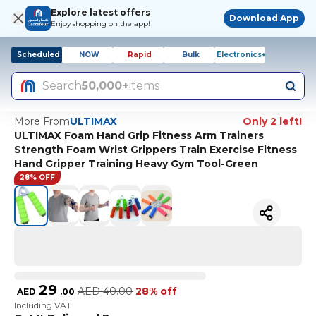
Explore latest offers
Download App
Enjoy shopping on the app!
Scheduled
NOW
Rapid
Bulk
Electronics+
Search
50,000+
items
More From
ULTIMAX
Only 2 left!
ULTIMAX Foam Hand Grip Fitness Arm Trainers
Strength Foam Wrist Grippers Train Exercise Fitness
Hand Gripper Training Heavy Gym Tool-Green
28% OFF
29
AED
40.00
28% off
AED
.
00
Including VAT