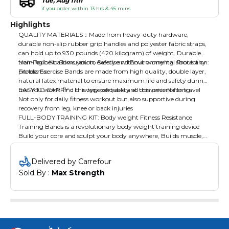
Tue, Aug 11th
if you order within 13 hrs & 45 mins
Highlights
QUALITY MATERIALS：Made from heavy-duty hardware,
durable non-slip rubber grip handles and polyester fabric straps,
can hold up to 930 pounds (420 kilogram) of weight. Durable
training belt allows you to exercise without worrying about any
Non-Toxic No Stimulation, Safety and Environmental Protection:
problems.
Fitness Exercise Bands are made from high quality, double layer,
natural latex material to ensure maximum life and safety during
use. You won't find this type of quality at this price for long.
EASY TO CARRY：It is very portable and convenient for travel
Not only for daily fitness workout but also supportive during
recovery from leg, knee or back injuries
FULL-BODY TRAINING KIT: Body weight Fitness Resistance
Training Bands is a revolutionary body weight training device
Build your core and sculpt your body anywhere, Builds muscle,
Burns Fat, Increases Endurance & Improves Flexibility anytime
Delivered by Carrefour
Sold By : 
Max Strength