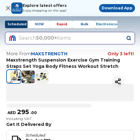
Explore latest offers
Download App
Enjoy shopping on the app!
Scheduled
NOW
Rapid
Bulk
Electronics+
Search
50,000+
items
More From
MAXSTRENGTH
Only 3 left!
Maxstrength Suspension Exercise Gym Training
Straps Set Yoga Body Fitness Workout Stretch
295
AED
.
00
Including VAT
Get It Delivered By
Scheduled