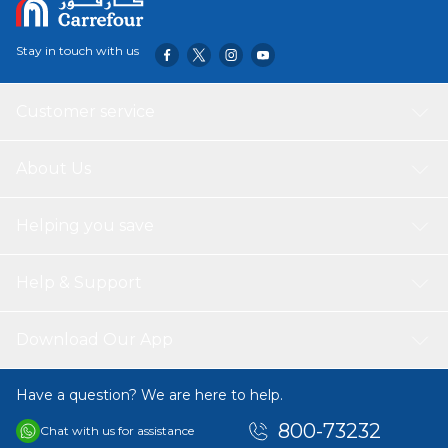
Stay in touch with us
Customer service
About Us
Helping you save
Help & Support
Download Our App
Have a question? We are here to help.
800-73232
Chat with us for assistance