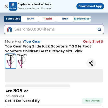
Explore latest offers
Download App
Enjoy shopping on the app!
Scheduled
NOW
Rapid
Bulk
Electronics+
Search
50,000+
items
More From
Top Gear
Only 3 left!
Top Gear Frog Slide Kick Scooters TG 914 Foot
Scooters Children Best Birthday Gift, Pink
305
AED
.
00
Including VAT
Get It Delivered By
Free Delivery