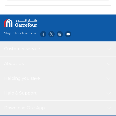
designed For drifting, carving and freestyle riding
Stay in touch with us
Customer service
About Us
Helping you save
Help & Support
Download Our App