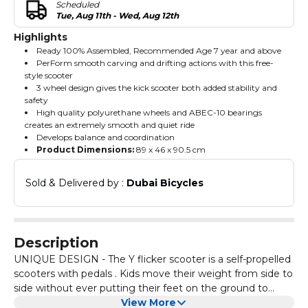
Scheduled
Tue, Aug 11th - Wed, Aug 12th
Highlights
Ready 100% Assembled, Recommended Age 7 year and above
PerForm smooth carving and drifting actions with this free-
style scooter
3 wheel design gives the kick scooter both added stability and
safety
High quality polyurethane wheels and ABEC-10 bearings
creates an extremely smooth and quiet ride
Develops balance and coordination
Product Dimensions:
‎89 x 46 x 90.5 cm
Sold & Delivered by : 
Dubai Bicycles
Description
UNIQUE DESIGN - The Y flicker scooter is a self-propelled
scooters with pedals . Kids move their weight from side to
side without ever putting their feet on the ground to
speed up and propels them Forward. Funny fliker scooter
View More