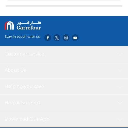
Stay in touch with us
Customer service
About Us
Helping you save
Help & Support
Download Our App