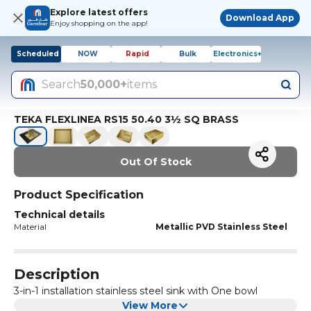
Explore latest offers
Download App
Enjoy shopping on the app!
Scheduled
NOW
Rapid
Bulk
Electronics+
Search
50,000+
items
TEKA FLEXLINEA RS15 50.40 3½ SQ BRASS
Out Of Stock
Product Specification
Technical details
Material
Metallic PVD Stainless Steel
Description
3-in-1 installation stainless steel sink with One bowl
View More