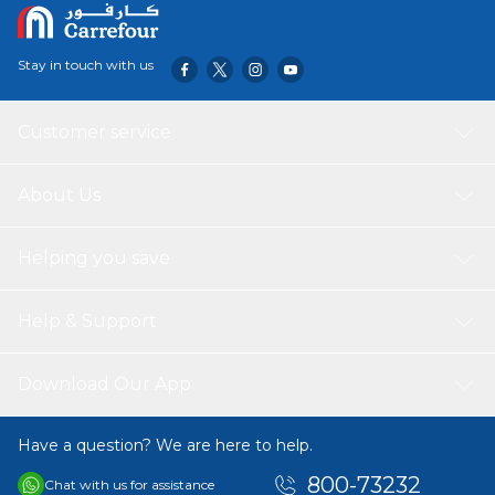
Stay in touch with us
Customer service
About Us
Helping you save
Help & Support
Download Our App
Have a question? We are here to help.
800-73232
Chat with us for assistance