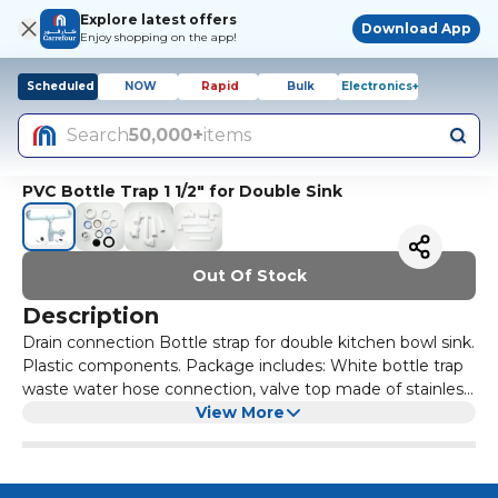
Explore latest offers
Download App
Enjoy shopping on the app!
Scheduled
NOW
Rapid
Bulk
Electronics+
Search
50,000+
items
PVC Bottle Trap 1 1/2" for Double Sink
Out Of Stock
Description
Drain connection Bottle strap for double kitchen bowl sink.
Plastic components. Package includes: White bottle trap
waste water hose connection, valve top made of stainless
steel, valve plug with chain and chain holder
View More