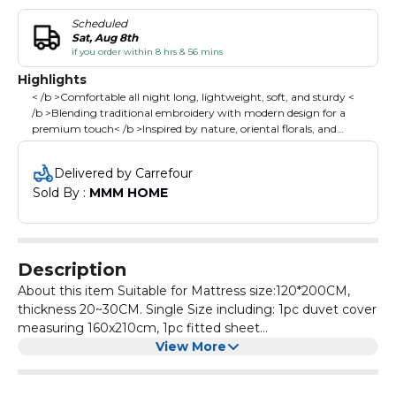
Scheduled
Sat, Aug 8th
if you order within 8 hrs & 56 mins
Highlights
< /b >Comfortable all night long, lightweight, soft, and sturdy <
/b >Blending traditional embroidery with modern design for a
premium touch< /b >Inspired by nature, oriental florals, and
geometric aesthetics, adding elegance and warmth to your
bedroom< /b >Simple, stylish tones effortlessly match any decor,
Delivered by Carrefour
enhancing your bedroom's overall aesthetic< /b >
Sold By : 
MMM HOME
Description
About this item Suitable for Mattress size:120*200CM,
thickness 20~30CM. Single Size including: 1pc duvet cover
measuring 160x210cm, 1pc fitted sheet
measuring120x200 +30 cm, 2pcs 50x75 cm pillowcases ;
View More
Please Note:Duvet/Comforter is not included. It is made
from high cotton, offering comfortable all night long,