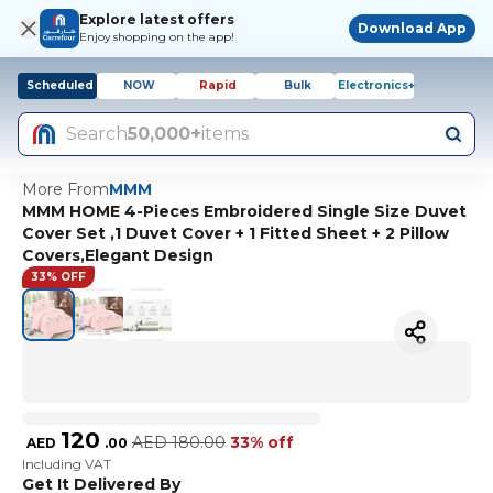
Explore latest offers
Download App
Enjoy shopping on the app!
Scheduled
NOW
Rapid
Bulk
Electronics+
Search
50,000+
items
More From
MMM
MMM HOME 4-Pieces Embroidered Single Size Duvet
Cover Set ,1 Duvet Cover + 1 Fitted Sheet + 2 Pillow
Covers,Elegant Design
33% OFF
120
AED
180.00
33% off
AED
.
00
Including VAT
Get It Delivered By