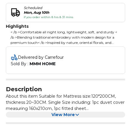
Scheduled
Mon, Aug 10th
if you order within 8 hrs & 31 mins
Highlights
< /b >Comfortable all night long, lightweight, soft, and sturdy <
/b >Blending traditional embroidery with modern design for a
premium touch< /b >Inspired by nature, oriental florals, and
geometric aesthetics, adding elegance and warmth to your
bedroom< /b >Simple, stylish tones effortlessly match any decor,
Delivered by Carrefour
enhancing your bedroom's overall aesthetic< /b >
Sold By : 
MMM HOME
Description
About this item Suitable for Mattress size:120*200CM,
thickness 20~30CM. Single Size including: 1pc duvet cover
measuring 160x210cm, 1pc fitted sheet
measuring120x200 +30 cm, 2pcs 50x75 cm pillowcases ;
View More
Please Note:Duvet/Comforter is not included. It is made
from high cotton, offering comfortable all night long,