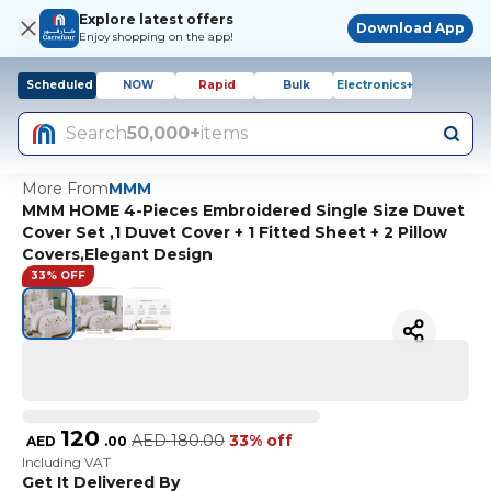
Explore latest offers
Download App
Enjoy shopping on the app!
Scheduled
NOW
Rapid
Bulk
Electronics+
Search
50,000+
items
More From
MMM
MMM HOME 4-Pieces Embroidered Single Size Duvet
Cover Set ,1 Duvet Cover + 1 Fitted Sheet + 2 Pillow
Covers,Elegant Design
33% OFF
120
AED
180.00
33% off
AED
.
00
Including VAT
Get It Delivered By